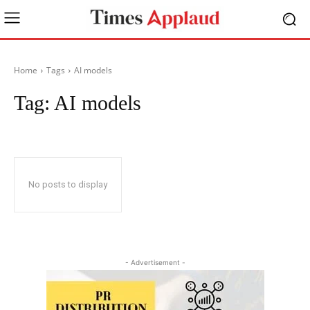
Home
Tags
AI models
Tag:
AI models
No posts to display
- Advertisement -