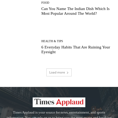
FOOD
Can You Name The Indian Dish Which Is
Most Popular Around The World?
HEALTH & TIPS
6 Everyday Habits That Are Ruining Your
Eyesight
Load more
Times Applaud is your source for news, entertainment, and sports
information. You can rely on us to bring you the most recent and breaking