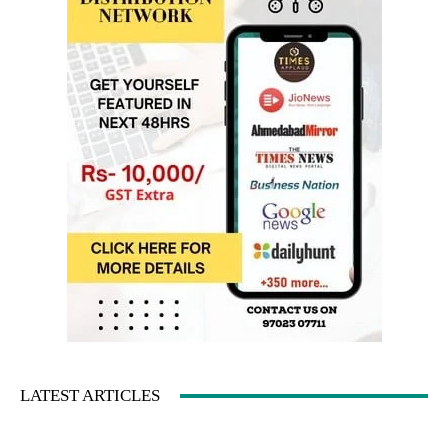
LATEST ARTICLES