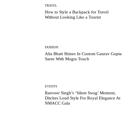
TRAVEL
How to Style a Backpack for Travel
Without Looking Like a Tourist
FASHION
Alia Bhatt Shines In Custom Gaurav Gupta
Saree With Mogra Touch
EVENTS
Ranveer Singh’s ‘Silent Swag’ Moment,
Ditches Loud Style For Royal Elegance At
NMACC Gala