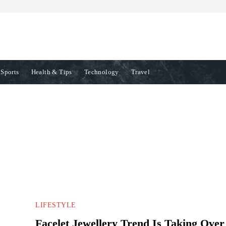
Sports
Health & Tips
Technology
Travel
TION
ENTERTAINMENT
ENVIRONMENT
EVENTS
FASHION
LIFESTYLE
Facelet Jewellery Trend Is Taking Over