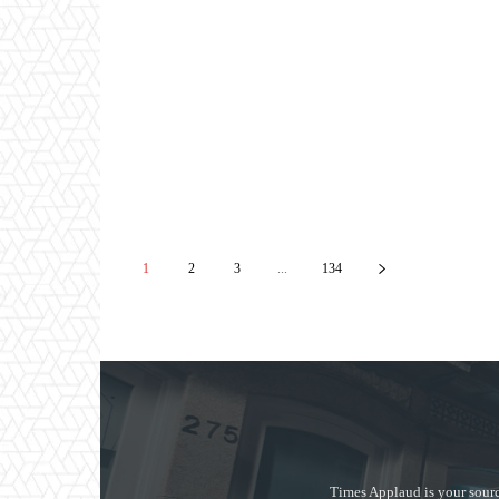
1
2
3
...
134
Times Applaud is your sourc