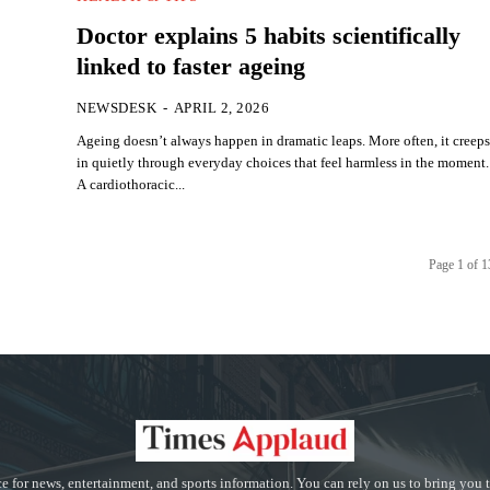
Doctor explains 5 habits scientifically
linked to faster ageing
NEWSDESK
-
APRIL 2, 2026
Ageing doesn’t always happen in dramatic leaps. More often, it creep
in quietly through everyday choices that feel harmless in the moment.
A cardiothoracic...
Page 1 of 
e for news, entertainment, and sports information. You can rely on us to bring you 