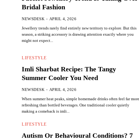
Bridal Fashion
NEWSDESK
-
APRIL 4, 2026
Jewellery trends rarely find entirely new territory to explore. But this
season, a striking accessory is drawing attention exactly where you
might not expect...
LIFESTYLE
Imli Sharbat Recipe: The Tangy
Summer Cooler You Need
NEWSDESK
-
APRIL 4, 2026
When summer heat peaks, simple homemade drinks often feel far mor
refreshing than bottled beverages. One traditional cooler quietly
making a comeback is imli...
LIFESTYLE
Autism Or Behavioural Conditions? 7