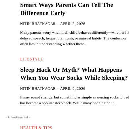
Smart Ways Parents Can Tell The
Difference Early
NITIN BHATNAGAR
-
APRIL 3, 2026
Many parents worry when their child behaves differently—whether it’
delayed speech, frequent tantrums, or unusual habits. The confusion
often lies in understanding whether these...
LIFESTYLE
Sleep Hack Or Myth? What Happens
When You Wear Socks While Sleeping?
NITIN BHATNAGAR
-
APRIL 2, 2026
It may sound strange, but something as simple as wearing socks to be
has become a popular sleep hack. While many people find it...
- Advertisement -
HEALTH & TIPS