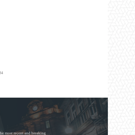
s
134
the most recent and breaking