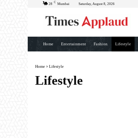
C
28
Mumbai
Saturday, August 8, 2026
Home
Entertainment
Fashion
Lifestyle
Home
Lifestyle
Lifestyle
BRAND POST
BUSINESS
CREATORS
EDUCA
FINANCE