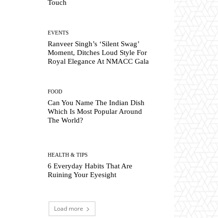
Touch
EVENTS
Ranveer Singh’s ‘Silent Swag’
Moment, Ditches Loud Style For
Royal Elegance At NMACC Gala
FOOD
Can You Name The Indian Dish
Which Is Most Popular Around
The World?
HEALTH & TIPS
6 Everyday Habits That Are
Ruining Your Eyesight
Load more