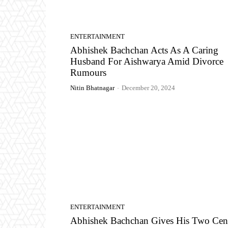
ENTERTAINMENT
Abhishek Bachchan Acts As A Caring
Husband For Aishwarya Amid Divorce
Rumours
Nitin Bhatnagar
-
December 20, 2024
ENTERTAINMENT
Abhishek Bachchan Gives His Two Cen