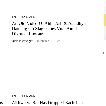
ENTERTAINMENT
An Old Video Of Abhi-Ash & Aaradhya
Dancing On Stage Goes Viral Amid
Divorce Rumours
Nitin Bhatnagar
-
December 11, 2024
L
ENTERTAINMENT
ts
Aishwarya Rai Has Dropped Bachchan