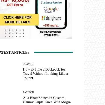
ATEST ARTICLES
TRAVEL
How to Style a Backpack for
Travel Without Looking Like a
Tourist
FASHION
Alia Bhatt Shines In Custom
Gaurav Gupta Saree With Mogra