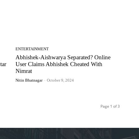
ENTERTAINMENT
Abhishek-Aishwarya Separated? Online
tar
User Claims Abhishek Cheated With
Nimrat
Nitin Bhatnagar
-
October 9, 2024
Page 1 of 3