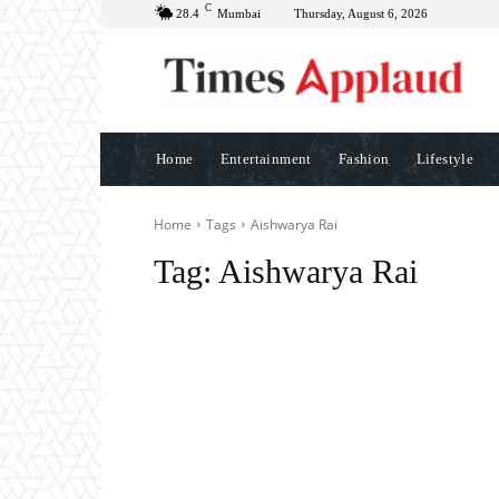
C
28.4
Mumbai
Thursday, August 6, 2026
Home
Entertainment
Fashion
Lifestyle
Home
Tags
Aishwarya Rai
Tag:
Aishwarya Rai