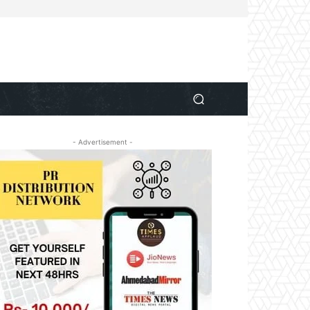
- Advertisement -