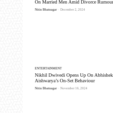
On Married Men Amid Divorce Rumour
Nitin Bhatnagar
-
December 2, 2024
ENTERTAINMENT
Nikhil Dwivedi Opens Up On Abhishek
Aishwarya’s On-Set Behaviour
Nitin Bhatnagar
-
November 16, 2024