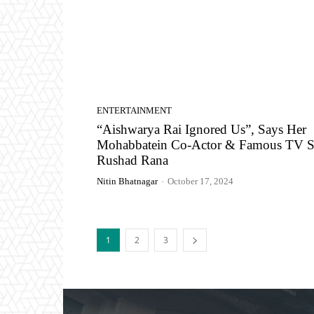
ENTERTAINMENT
“Aishwarya Rai Ignored Us”, Says Her
Mohabbatein Co-Actor & Famous TV S
Rushad Rana
Nitin Bhatnagar
-
October 17, 2024
1
2
3