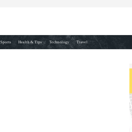
Sports
Health & Tips
Technology
Travel