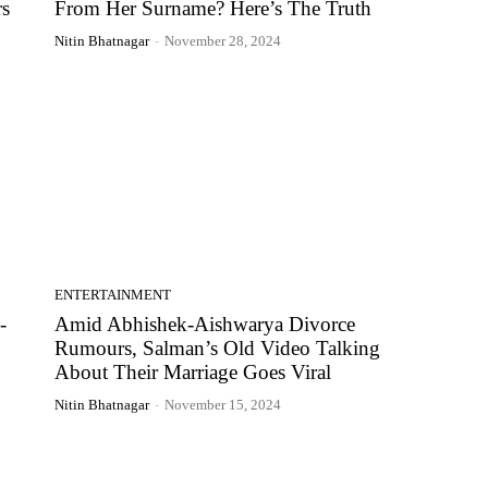
s
From Her Surname? Here’s The Truth
Nitin Bhatnagar
-
November 28, 2024
ENTERTAINMENT
-
Amid Abhishek-Aishwarya Divorce
Rumours, Salman’s Old Video Talking
About Their Marriage Goes Viral
Nitin Bhatnagar
-
November 15, 2024