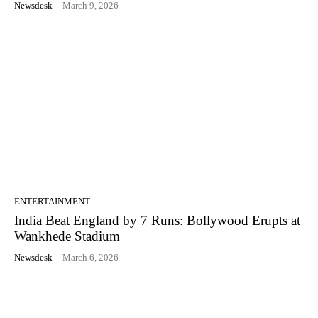
Newsdesk
-
March 9, 2026
ENTERTAINMENT
India Beat England by 7 Runs: Bollywood Erupts at
Wankhede Stadium
Newsdesk
-
March 6, 2026