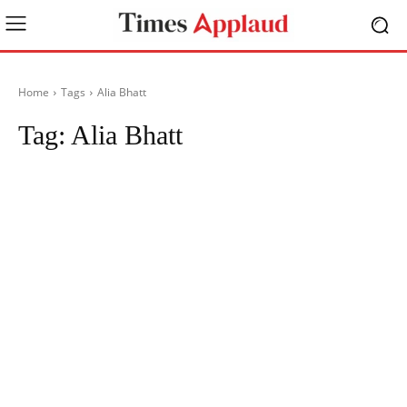
Home
Tags
Alia Bhatt
Tag:
Alia Bhatt