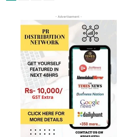
- Advertisement -