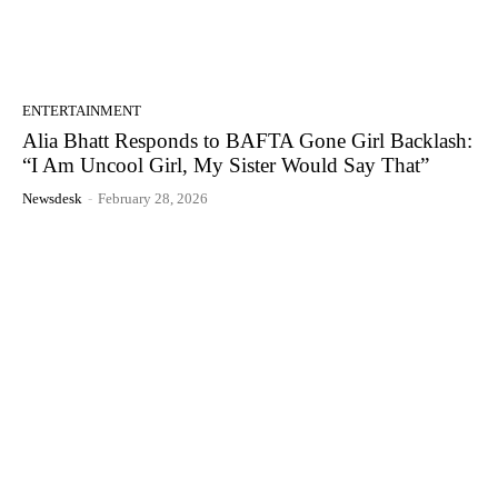
ENTERTAINMENT
Alia Bhatt Responds to BAFTA Gone Girl Backlash:
“I Am Uncool Girl, My Sister Would Say That”
Newsdesk
-
February 28, 2026