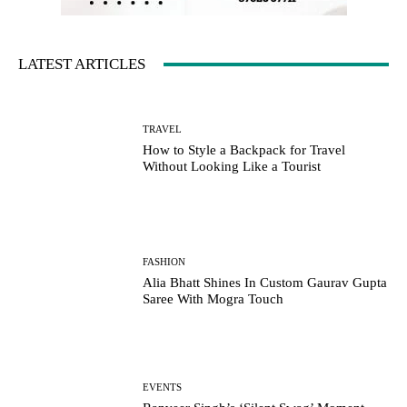
LATEST ARTICLES
TRAVEL
How to Style a Backpack for Travel
Without Looking Like a Tourist
FASHION
Alia Bhatt Shines In Custom Gaurav Gupta
Saree With Mogra Touch
EVENTS