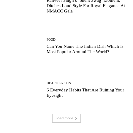
Ranveer Singh’s ‘Silent Swag’ Moment,
Ditches Loud Style For Royal Elegance At
NMACC Gala
FOOD
Can You Name The Indian Dish Which Is
Most Popular Around The World?
HEALTH & TIPS
6 Everyday Habits That Are Ruining Your
Eyesight
Load more