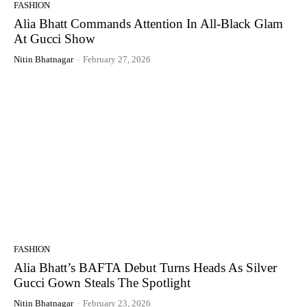
FASHION
Alia Bhatt Commands Attention In All-Black Glam
At Gucci Show
Nitin Bhatnagar
-
February 27, 2026
FASHION
Alia Bhatt’s BAFTA Debut Turns Heads As Silver
Gucci Gown Steals The Spotlight
Nitin Bhatnagar
-
February 23, 2026