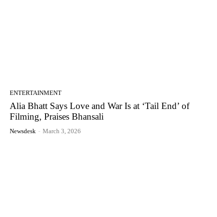
ENTERTAINMENT
Alia Bhatt Says Love and War Is at ‘Tail End’ of
Filming, Praises Bhansali
Newsdesk
-
March 3, 2026