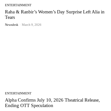
ENTERTAINMENT
Raha & Ranbir’s Women’s Day Surprise Left Alia in
Tears
Newsdesk
-
March 9, 2026
ENTERTAINMENT
Alpha Confirms July 10, 2026 Theatrical Release,
Ending OTT Speculation