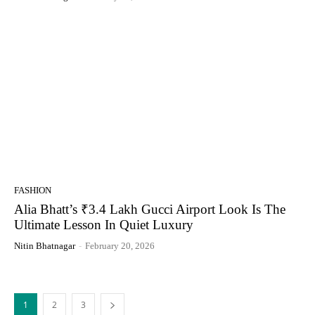
FASHION
Alia Bhatt’s ₹3.4 Lakh Gucci Airport Look Is The
Ultimate Lesson In Quiet Luxury
Nitin Bhatnagar
-
February 20, 2026
1
2
3