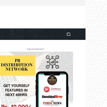
- Advertisement -