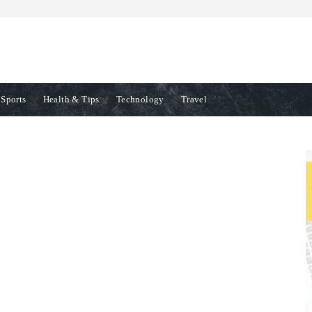
Sports
Health & Tips
Technology
Travel