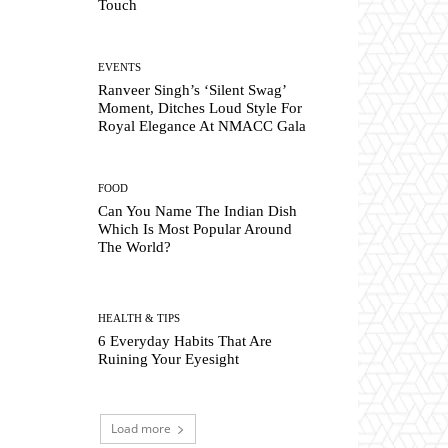
Touch
EVENTS
Ranveer Singh’s ‘Silent Swag’
Moment, Ditches Loud Style For
Royal Elegance At NMACC Gala
FOOD
Can You Name The Indian Dish
Which Is Most Popular Around
The World?
HEALTH & TIPS
6 Everyday Habits That Are
Ruining Your Eyesight
Load more