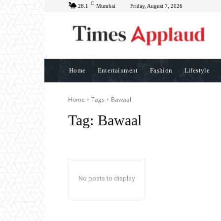
C
28.1
Mumbai
Friday, August 7, 2026
Home
Entertainment
Fashion
Lifestyle
Home
Tags
Bawaal
Tag:
Bawaal
No posts to display