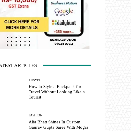
ATEST ARTICLES
TRAVEL
How to Style a Backpack for
Travel Without Looking Like a
Tourist
FASHION
Alia Bhatt Shines In Custom
Gaurav Gupta Saree With Mogra