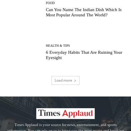
FOOD
Can You Name The Indian Dish Which Is
Most Popular Around The World?
HEALTH & TIPS
6 Everyday Habits That Are Ruining Your
Eyesight
Load more
Times Applaud is your source for news, entertainment, and sports
information. You can rely on us to bring you the most recent and breaking