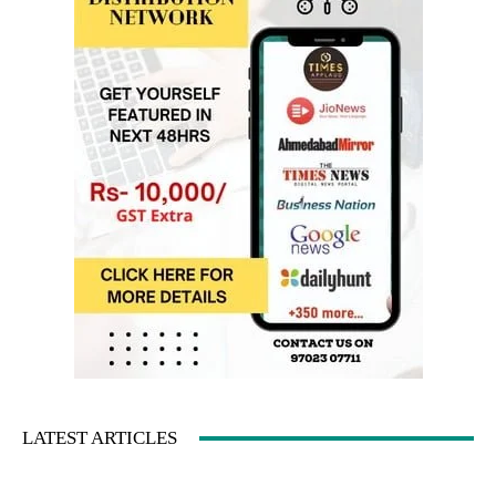
LATEST ARTICLES