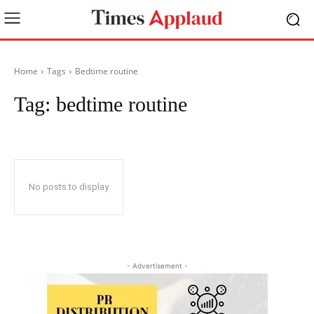
Home
Tags
Bedtime routine
Tag:
bedtime routine
No posts to display
- Advertisement -