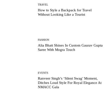
TRAVEL
How to Style a Backpack for Travel
Without Looking Like a Tourist
FASHION
Alia Bhatt Shines In Custom Gaurav Gupta
Saree With Mogra Touch
EVENTS
Ranveer Singh’s ‘Silent Swag’ Moment,
Ditches Loud Style For Royal Elegance At
NMACC Gala