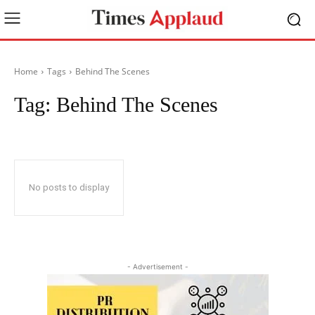
Home
Tags
Behind The Scenes
Tag:
Behind The Scenes
No posts to display
- Advertisement -