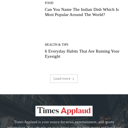
FOOD
Can You Name The Indian Dish Which Is
Most Popular Around The World?
HEALTH & TIPS
6 Everyday Habits That Are Ruining Your
Eyesight
Load more
Times Applaud is your source for news, entertainment, and sports
information. You can rely on us to bring you the most recent and breaking