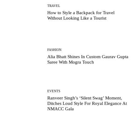
TRAVEL
How to Style a Backpack for Travel
Without Looking Like a Tourist
FASHION
Alia Bhatt Shines In Custom Gaurav Gupta
Saree With Mogra Touch
EVENTS
Ranveer Singh’s ‘Silent Swag’ Moment,
Ditches Loud Style For Royal Elegance At
NMACC Gala