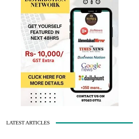
LATEST ARTICLES