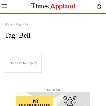
Home
Tags
Bell
Tag:
Bell
No posts to display
- Advertisement -