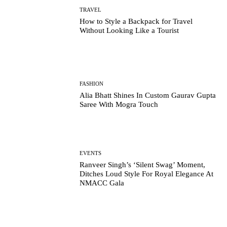
TRAVEL
How to Style a Backpack for Travel
Without Looking Like a Tourist
FASHION
Alia Bhatt Shines In Custom Gaurav Gupta
Saree With Mogra Touch
EVENTS
Ranveer Singh’s ‘Silent Swag’ Moment,
Ditches Loud Style For Royal Elegance At
NMACC Gala