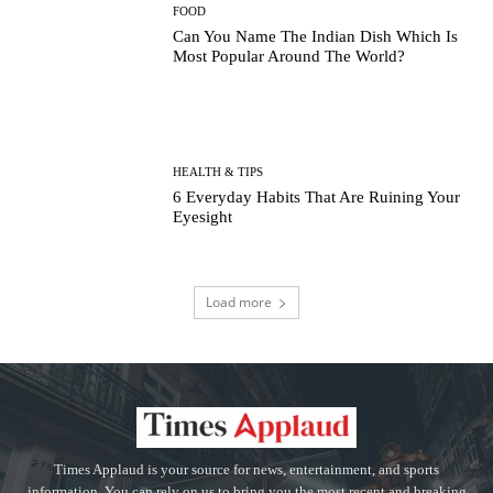
FOOD
Can You Name The Indian Dish Which Is
Most Popular Around The World?
HEALTH & TIPS
6 Everyday Habits That Are Ruining Your
Eyesight
Load more
Times Applaud is your source for news, entertainment, and sports
information. You can rely on us to bring you the most recent and breaking