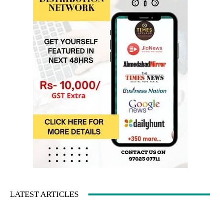
LATEST ARTICLES