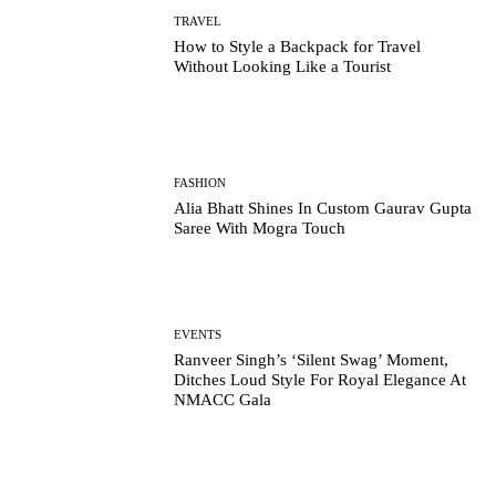
TRAVEL
How to Style a Backpack for Travel
Without Looking Like a Tourist
FASHION
Alia Bhatt Shines In Custom Gaurav Gupta
Saree With Mogra Touch
EVENTS
Ranveer Singh’s ‘Silent Swag’ Moment,
Ditches Loud Style For Royal Elegance At
NMACC Gala