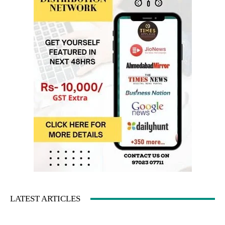
LATEST ARTICLES