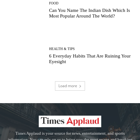
FOOD
Can You Name The Indian Dish Which Is
Most Popular Around The World?
HEALTH & TIPS
6 Everyday Habits That Are Ruining Your
Eyesight
Load more
Times Applaud is your source for news, entertainment, and sports
information. You can rely on us to bring you the most recent and breaking