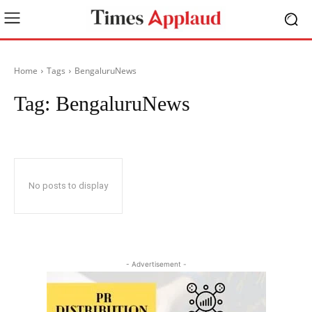
Home
Tags
BengaluruNews
Tag:
BengaluruNews
No posts to display
- Advertisement -