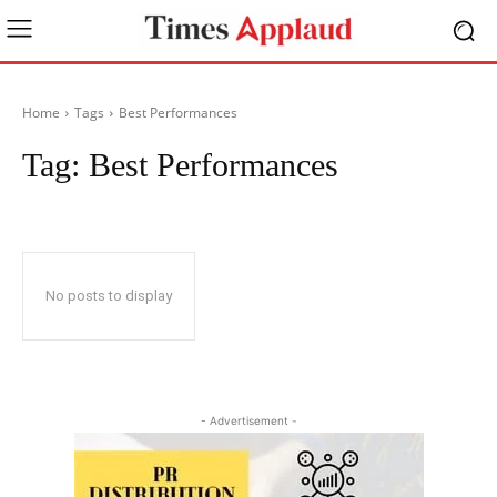
Home
Tags
Best Performances
Tag:
Best Performances
No posts to display
- Advertisement -