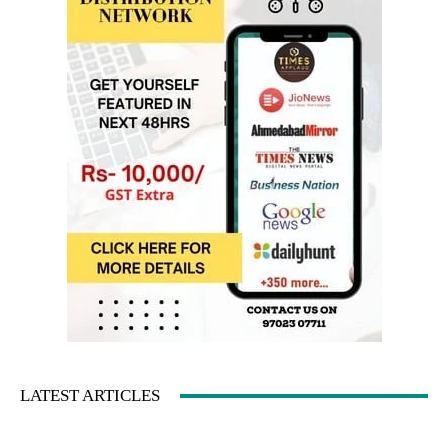
LATEST ARTICLES