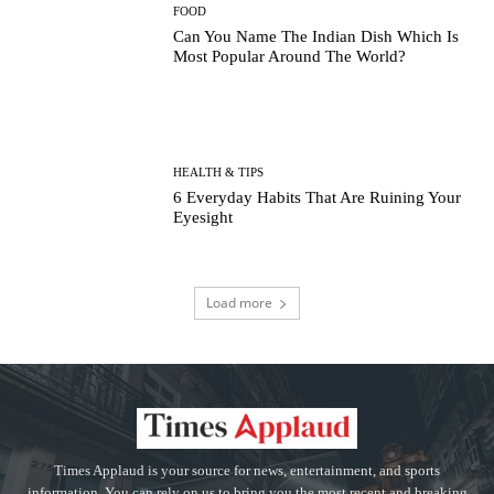
FOOD
Can You Name The Indian Dish Which Is
Most Popular Around The World?
HEALTH & TIPS
6 Everyday Habits That Are Ruining Your
Eyesight
Load more
Times Applaud is your source for news, entertainment, and sports
information. You can rely on us to bring you the most recent and breaking