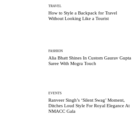
TRAVEL
How to Style a Backpack for Travel
Without Looking Like a Tourist
FASHION
Alia Bhatt Shines In Custom Gaurav Gupta
Saree With Mogra Touch
EVENTS
Ranveer Singh’s ‘Silent Swag’ Moment,
Ditches Loud Style For Royal Elegance At
NMACC Gala