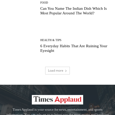
FOOD
Can You Name The Indian Dish Which Is
Most Popular Around The World?
HEALTH & TIPS
6 Everyday Habits That Are Ruining Your
Eyesight
Load more
Times Applaud is your source for news, entertainment, and sports
information. You can rely on us to bring you the most recent and breaking