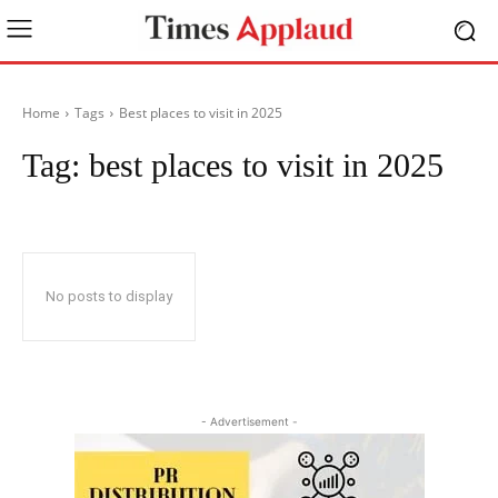
Home
Tags
Best places to visit in 2025
Tag:
best places to visit in 2025
No posts to display
- Advertisement -