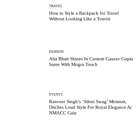
TRAVEL
How to Style a Backpack for Travel
Without Looking Like a Tourist
FASHION
Alia Bhatt Shines In Custom Gaurav Gupta
Saree With Mogra Touch
EVENTS
Ranveer Singh’s ‘Silent Swag’ Moment,
Ditches Loud Style For Royal Elegance At
NMACC Gala