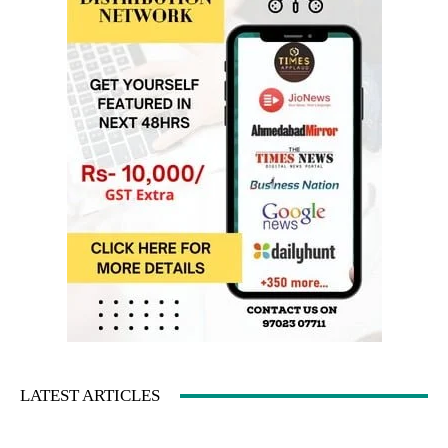
LATEST ARTICLES