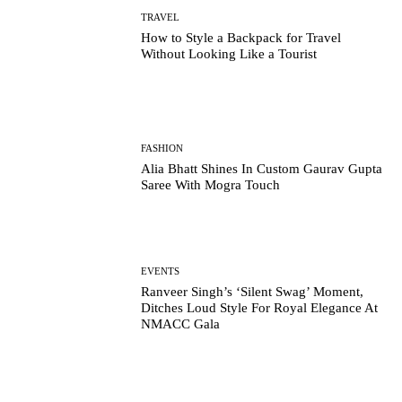
TRAVEL
How to Style a Backpack for Travel
Without Looking Like a Tourist
FASHION
Alia Bhatt Shines In Custom Gaurav Gupta
Saree With Mogra Touch
EVENTS
Ranveer Singh’s ‘Silent Swag’ Moment,
Ditches Loud Style For Royal Elegance At
NMACC Gala