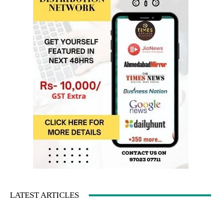
LATEST ARTICLES