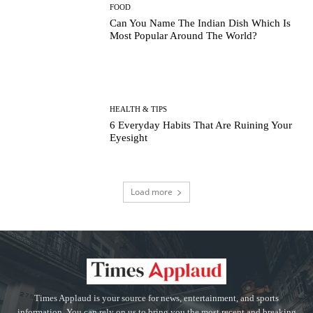
FOOD
Can You Name The Indian Dish Which Is
Most Popular Around The World?
HEALTH & TIPS
6 Everyday Habits That Are Ruining Your
Eyesight
Load more
Times Applaud is your source for news, entertainment, and sports
information. You can rely on us to bring you the most recent and breaking