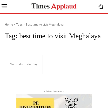
Home
Tags
Best time to visit Meghalaya
Tag:
best time to visit Meghalaya
No posts to display
- Advertisement -