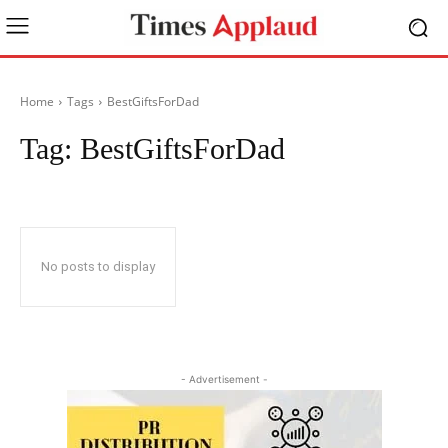
Home
Tags
BestGiftsForDad
Tag:
BestGiftsForDad
No posts to display
- Advertisement -