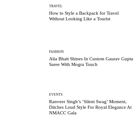
TRAVEL
How to Style a Backpack for Travel
Without Looking Like a Tourist
FASHION
Alia Bhatt Shines In Custom Gaurav Gupta
Saree With Mogra Touch
EVENTS
Ranveer Singh’s ‘Silent Swag’ Moment,
Ditches Loud Style For Royal Elegance At
NMACC Gala