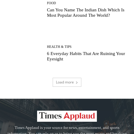
FOOD
Can You Name The Indian Dish Which Is
Most Popular Around The World?
HEALTH & TIPS
6 Everyday Habits That Are Ruining Your
Eyesight
Load more
Times Applaud is your source for news, entertainment, and sports
information. You can rely on us to bring you the most recent and breaking