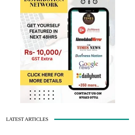
LATEST ARTICLES