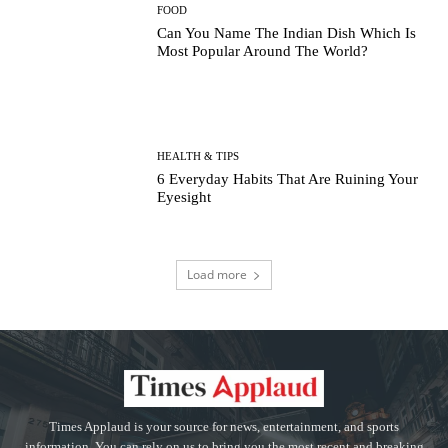
FOOD
Can You Name The Indian Dish Which Is
Most Popular Around The World?
HEALTH & TIPS
6 Everyday Habits That Are Ruining Your
Eyesight
Load more
Times Applaud is your source for news, entertainment, and sports
information. You can rely on us to bring you the most recent and breaking