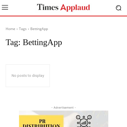
Home
Tags
BettingApp
Tag:
BettingApp
No posts to display
- Advertisement -