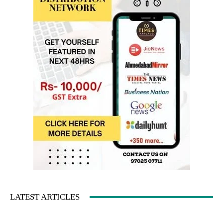
LATEST ARTICLES