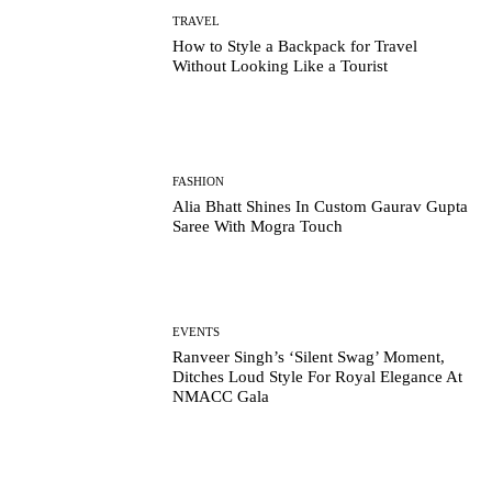
TRAVEL
How to Style a Backpack for Travel
Without Looking Like a Tourist
FASHION
Alia Bhatt Shines In Custom Gaurav Gupta
Saree With Mogra Touch
EVENTS
Ranveer Singh’s ‘Silent Swag’ Moment,
Ditches Loud Style For Royal Elegance At
NMACC Gala