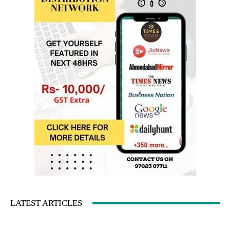
LATEST ARTICLES