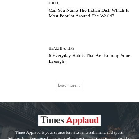
FOOD
Can You Name The Indian Dish Which Is
Most Popular Around The World?
HEALTH & TIPS
6 Everyday Habits That Are Ruining Your
Eyesight
Load more
Times Applaud is your source for news, entertainment, and sports
information. You can rely on us to bring you the most recent and breaking