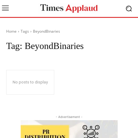
Home
Tags
BeyondBinaries
Tag:
BeyondBinaries
No posts to display
- Advertisement -