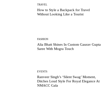
TRAVEL
How to Style a Backpack for Travel
Without Looking Like a Tourist
FASHION
Alia Bhatt Shines In Custom Gaurav Gupta
Saree With Mogra Touch
EVENTS
Ranveer Singh’s ‘Silent Swag’ Moment,
Ditches Loud Style For Royal Elegance At
NMACC Gala