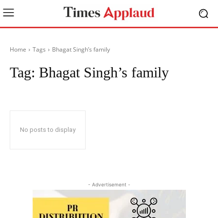
Home
Tags
Bhagat Singh’s family
Tag:
Bhagat Singh’s family
No posts to display
- Advertisement -