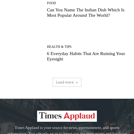
FOOD
Can You Name The Indian Dish Which Is
Most Popular Around The World?
HEALTH & TIPS
6 Everyday Habits That Are Ruining Your
Eyesight
Load more
Times Applaud is your source for news, entertainment, and sports
information. You can rely on us to bring you the most recent and breaking