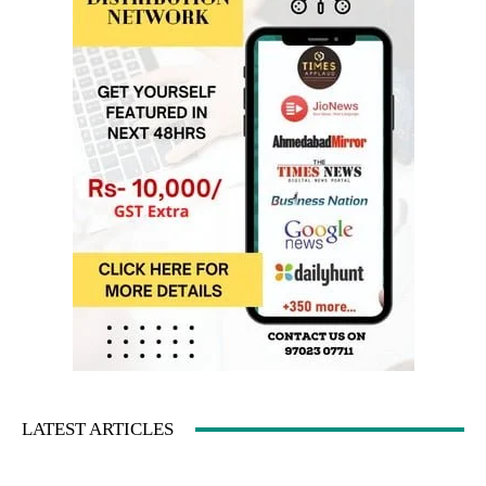
LATEST ARTICLES