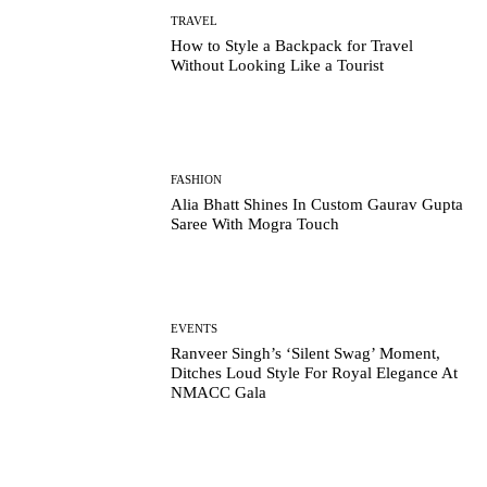
TRAVEL
How to Style a Backpack for Travel
Without Looking Like a Tourist
FASHION
Alia Bhatt Shines In Custom Gaurav Gupta
Saree With Mogra Touch
EVENTS
Ranveer Singh’s ‘Silent Swag’ Moment,
Ditches Loud Style For Royal Elegance At
NMACC Gala