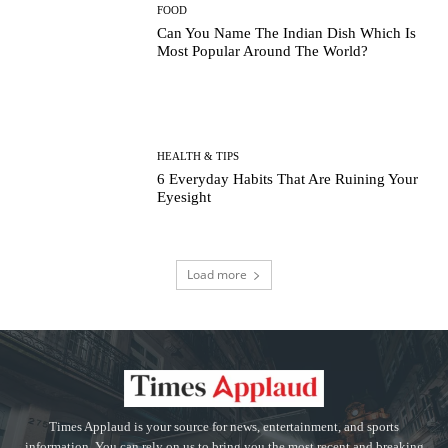
FOOD
Can You Name The Indian Dish Which Is
Most Popular Around The World?
HEALTH & TIPS
6 Everyday Habits That Are Ruining Your
Eyesight
Load more
Times Applaud is your source for news, entertainment, and sports
information. You can rely on us to bring you the most recent and breaking