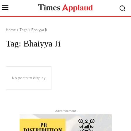
Home
Tags
Bhaiyya Ji
Tag:
Bhaiyya Ji
No posts to display
- Advertisement -