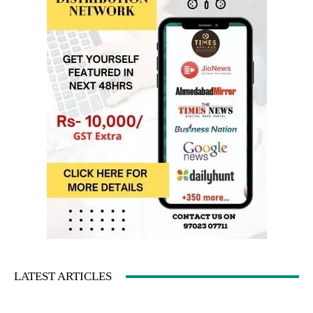
LATEST ARTICLES