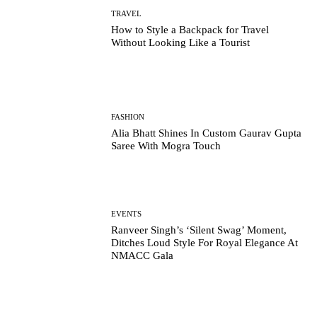
TRAVEL
How to Style a Backpack for Travel
Without Looking Like a Tourist
FASHION
Alia Bhatt Shines In Custom Gaurav Gupta
Saree With Mogra Touch
EVENTS
Ranveer Singh’s ‘Silent Swag’ Moment,
Ditches Loud Style For Royal Elegance At
NMACC Gala