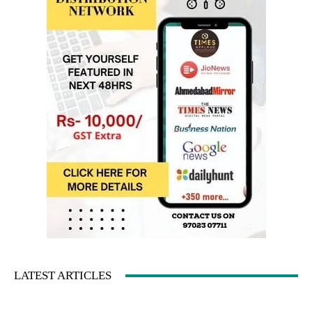
LATEST ARTICLES