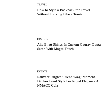
TRAVEL
How to Style a Backpack for Travel
Without Looking Like a Tourist
FASHION
Alia Bhatt Shines In Custom Gaurav Gupta
Saree With Mogra Touch
EVENTS
Ranveer Singh’s ‘Silent Swag’ Moment,
Ditches Loud Style For Royal Elegance At
NMACC Gala