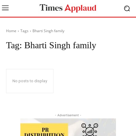
Home
Tags
Bharti Singh family
Tag:
Bharti Singh family
No posts to display
- Advertisement -