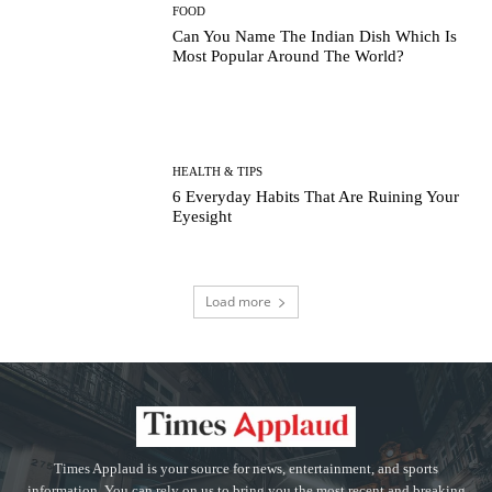
FOOD
Can You Name The Indian Dish Which Is
Most Popular Around The World?
HEALTH & TIPS
6 Everyday Habits That Are Ruining Your
Eyesight
Load more
Times Applaud is your source for news, entertainment, and sports
information. You can rely on us to bring you the most recent and breaking