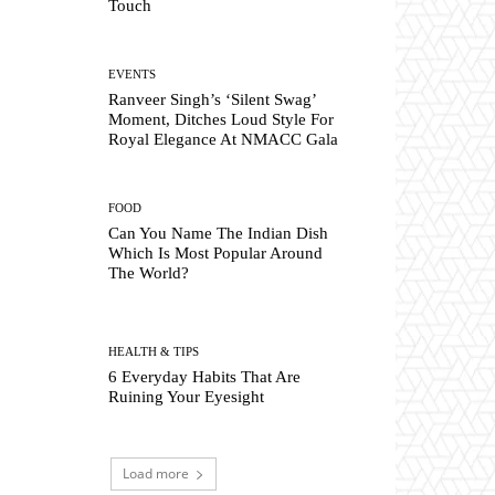
Touch
EVENTS
Ranveer Singh’s ‘Silent Swag’
Moment, Ditches Loud Style For
Royal Elegance At NMACC Gala
FOOD
Can You Name The Indian Dish
Which Is Most Popular Around
The World?
HEALTH & TIPS
6 Everyday Habits That Are
Ruining Your Eyesight
Load more