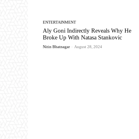
ENTERTAINMENT
Aly Goni Indirectly Reveals Why He
Broke Up With Natasa Stankovic
Nitin Bhatnagar
-
August 28, 2024