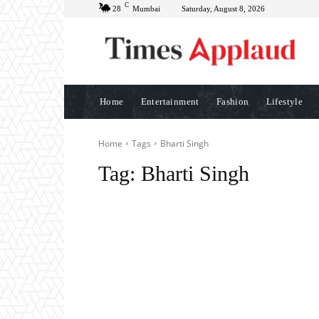
C
28
Mumbai
Saturday, August 8, 2026
Home
Entertainment
Fashion
Lifestyle
Home
Tags
Bharti Singh
Tag:
Bharti Singh