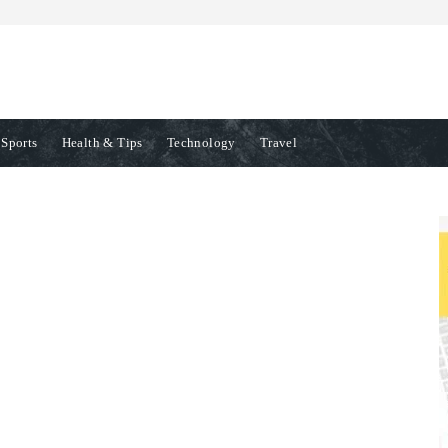
Sports
Health & Tips
Technology
Travel