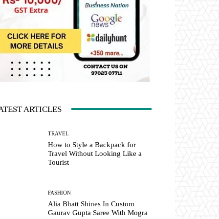
ATEST ARTICLES
TRAVEL
How to Style a Backpack for
Travel Without Looking Like a
Tourist
FASHION
Alia Bhatt Shines In Custom
Gaurav Gupta Saree With Mogra