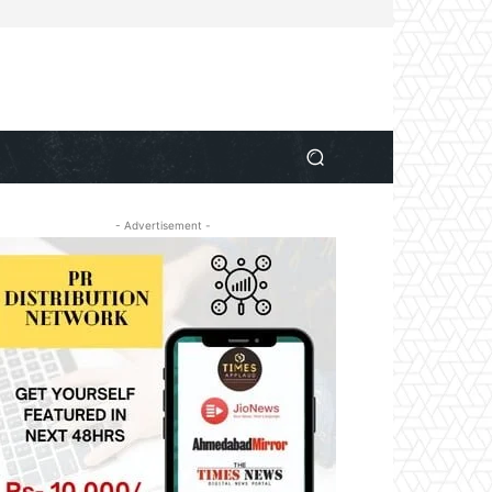
- Advertisement -