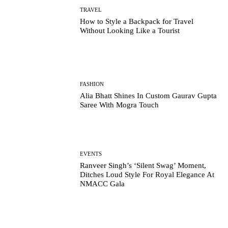
TRAVEL
How to Style a Backpack for Travel
Without Looking Like a Tourist
FASHION
Alia Bhatt Shines In Custom Gaurav Gupta
Saree With Mogra Touch
EVENTS
Ranveer Singh’s ‘Silent Swag’ Moment,
Ditches Loud Style For Royal Elegance At
NMACC Gala