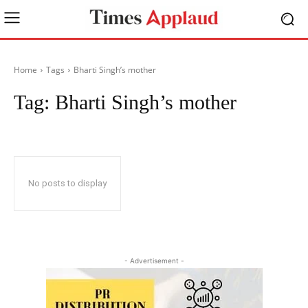
Home
Tags
Bharti Singh’s mother
Tag:
Bharti Singh’s mother
No posts to display
- Advertisement -