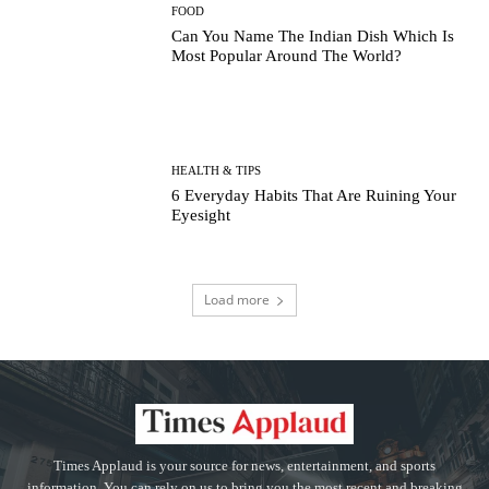
FOOD
Can You Name The Indian Dish Which Is
Most Popular Around The World?
HEALTH & TIPS
6 Everyday Habits That Are Ruining Your
Eyesight
Load more
Times Applaud is your source for news, entertainment, and sports
information. You can rely on us to bring you the most recent and breaking