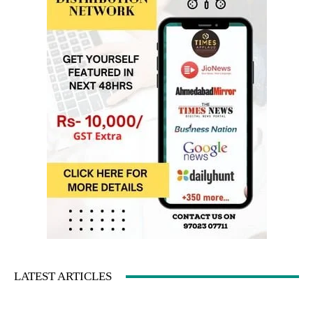
LATEST ARTICLES