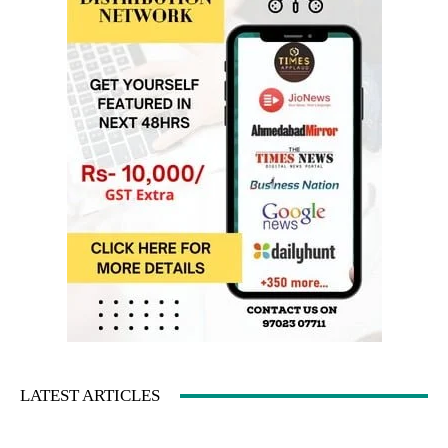
LATEST ARTICLES