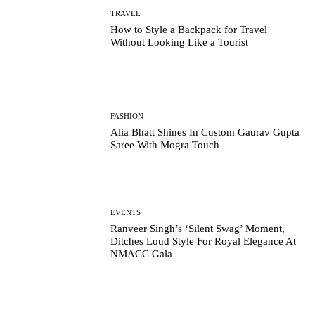
TRAVEL
How to Style a Backpack for Travel
Without Looking Like a Tourist
FASHION
Alia Bhatt Shines In Custom Gaurav Gupta
Saree With Mogra Touch
EVENTS
Ranveer Singh’s ‘Silent Swag’ Moment,
Ditches Loud Style For Royal Elegance At
NMACC Gala