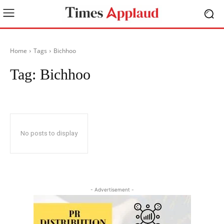
Home
Tags
Bichhoo
Tag:
Bichhoo
No posts to display
- Advertisement -