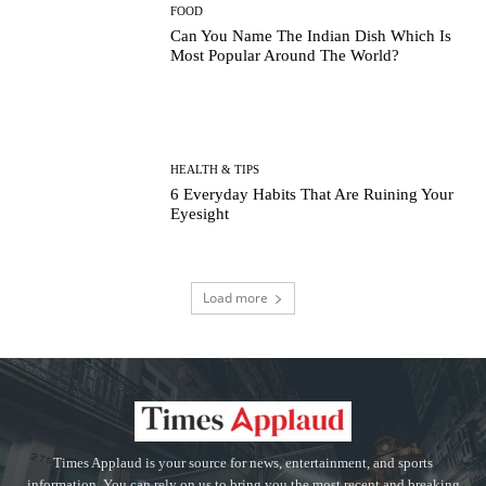
FOOD
Can You Name The Indian Dish Which Is
Most Popular Around The World?
HEALTH & TIPS
6 Everyday Habits That Are Ruining Your
Eyesight
Load more
Times Applaud is your source for news, entertainment, and sports
information. You can rely on us to bring you the most recent and breaking