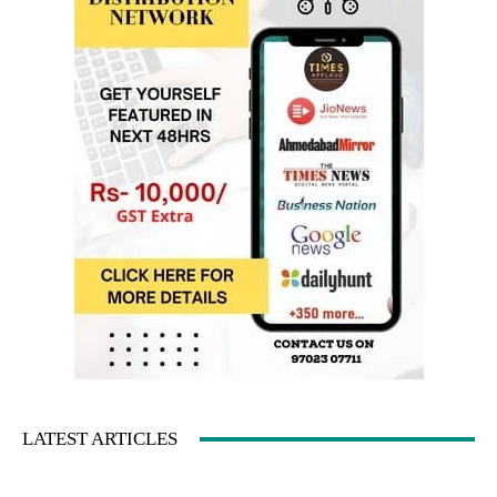
LATEST ARTICLES