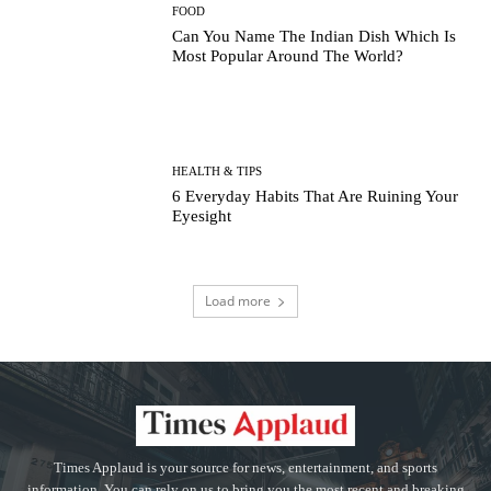
FOOD
Can You Name The Indian Dish Which Is
Most Popular Around The World?
HEALTH & TIPS
6 Everyday Habits That Are Ruining Your
Eyesight
Load more
Times Applaud is your source for news, entertainment, and sports
information. You can rely on us to bring you the most recent and breaking