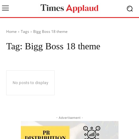
Home
Tags
Bigg Boss 18 theme
Tag:
Bigg Boss 18 theme
No posts to display
- Advertisement -