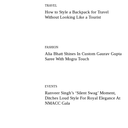
TRAVEL
How to Style a Backpack for Travel
Without Looking Like a Tourist
FASHION
Alia Bhatt Shines In Custom Gaurav Gupta
Saree With Mogra Touch
EVENTS
Ranveer Singh’s ‘Silent Swag’ Moment,
Ditches Loud Style For Royal Elegance At
NMACC Gala