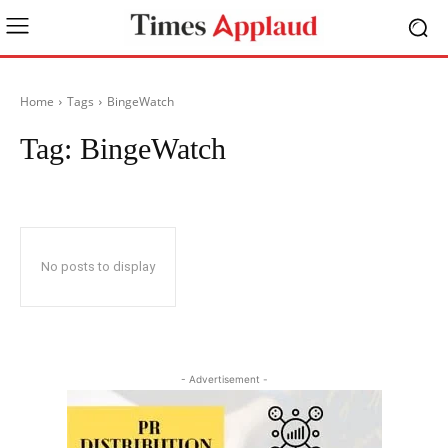
Home
Tags
BingeWatch
Tag:
BingeWatch
No posts to display
- Advertisement -