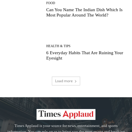
FOOD
Can You Name The Indian Dish Which Is
Most Popular Around The World?
HEALTH & TIPS
6 Everyday Habits That Are Ruining Your
Eyesight
Load more
Times Applaud is your source for news, entertainment, and sports
information. You can rely on us to bring you the most recent and breaking