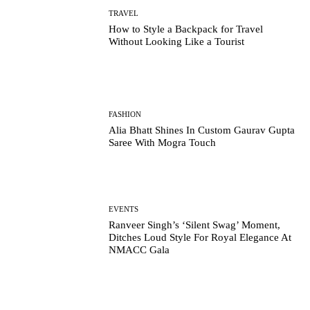
TRAVEL
How to Style a Backpack for Travel
Without Looking Like a Tourist
FASHION
Alia Bhatt Shines In Custom Gaurav Gupta
Saree With Mogra Touch
EVENTS
Ranveer Singh’s ‘Silent Swag’ Moment,
Ditches Loud Style For Royal Elegance At
NMACC Gala