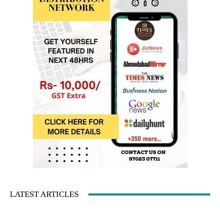
LATEST ARTICLES