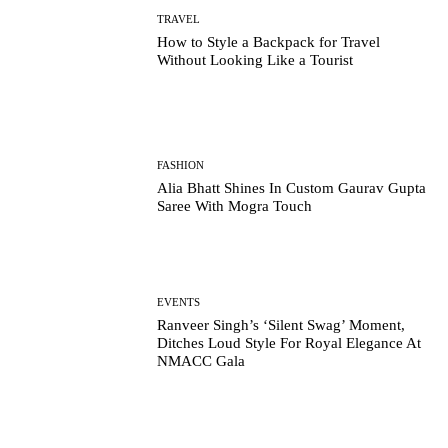
TRAVEL
How to Style a Backpack for Travel
Without Looking Like a Tourist
FASHION
Alia Bhatt Shines In Custom Gaurav Gupta
Saree With Mogra Touch
EVENTS
Ranveer Singh’s ‘Silent Swag’ Moment,
Ditches Loud Style For Royal Elegance At
NMACC Gala