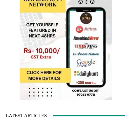
LATEST ARTICLES