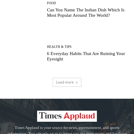
FOOD
Can You Name The Indian Dish Which Is
Most Popular Around The World?
HEALTH & TIPS
6 Everyday Habits That Are Ruining Your
Eyesight
Load more
Times Applaud is your source for news, entertainment, and sports
information. You can rely on us to bring you the most recent and breaking