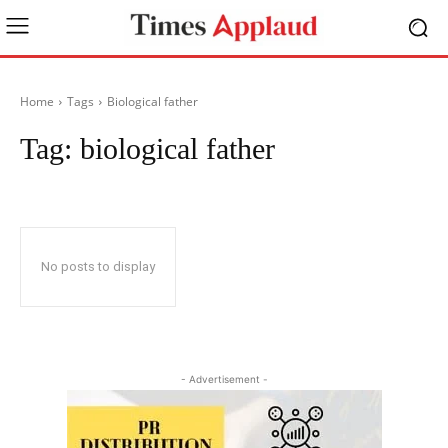
Home
Tags
Biological father
Tag:
biological father
No posts to display
- Advertisement -