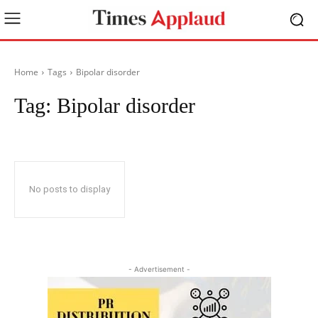
Home
Tags
Bipolar disorder
Tag:
Bipolar disorder
No posts to display
- Advertisement -