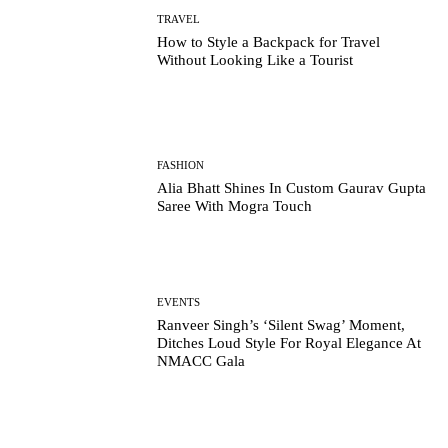
TRAVEL
How to Style a Backpack for Travel
Without Looking Like a Tourist
FASHION
Alia Bhatt Shines In Custom Gaurav Gupta
Saree With Mogra Touch
EVENTS
Ranveer Singh’s ‘Silent Swag’ Moment,
Ditches Loud Style For Royal Elegance At
NMACC Gala