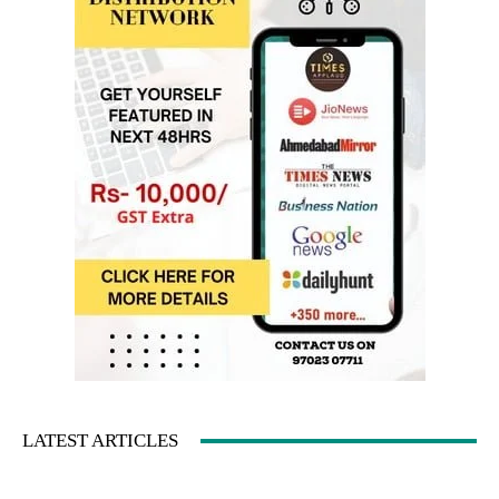
LATEST ARTICLES