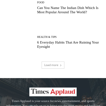
FOOD
Can You Name The Indian Dish Which Is
Most Popular Around The World?
HEALTH & TIPS
6 Everyday Habits That Are Ruining Your
Eyesight
Load more
Times Applaud is your source for news, entertainment, and sports
information. You can rely on us to bring you the most recent and breaking