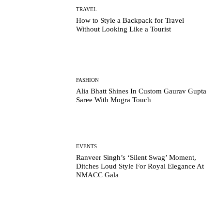
TRAVEL
How to Style a Backpack for Travel
Without Looking Like a Tourist
FASHION
Alia Bhatt Shines In Custom Gaurav Gupta
Saree With Mogra Touch
EVENTS
Ranveer Singh’s ‘Silent Swag’ Moment,
Ditches Loud Style For Royal Elegance At
NMACC Gala