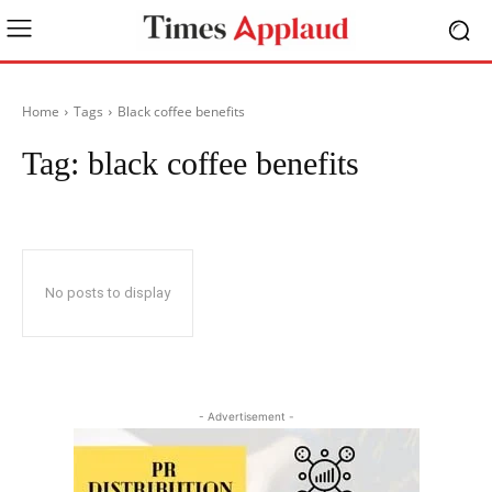
Home
Tags
Black coffee benefits
Tag:
black coffee benefits
No posts to display
- Advertisement -