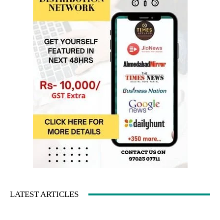
LATEST ARTICLES