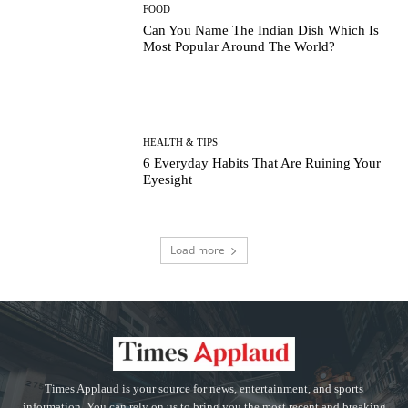
FOOD
Can You Name The Indian Dish Which Is
Most Popular Around The World?
HEALTH & TIPS
6 Everyday Habits That Are Ruining Your
Eyesight
Load more
Times Applaud is your source for news, entertainment, and sports
information. You can rely on us to bring you the most recent and breaking