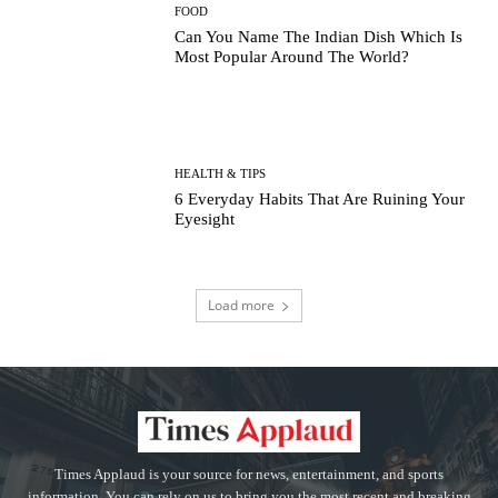
FOOD
Can You Name The Indian Dish Which Is
Most Popular Around The World?
HEALTH & TIPS
6 Everyday Habits That Are Ruining Your
Eyesight
Load more
Times Applaud is your source for news, entertainment, and sports
information. You can rely on us to bring you the most recent and breaking