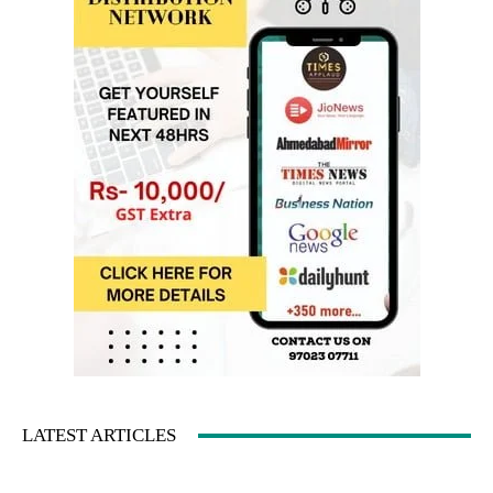
LATEST ARTICLES