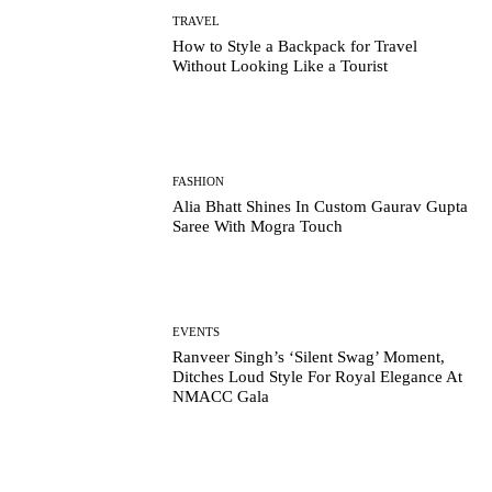
TRAVEL
How to Style a Backpack for Travel
Without Looking Like a Tourist
FASHION
Alia Bhatt Shines In Custom Gaurav Gupta
Saree With Mogra Touch
EVENTS
Ranveer Singh’s ‘Silent Swag’ Moment,
Ditches Loud Style For Royal Elegance At
NMACC Gala