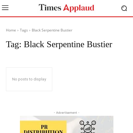
Home
Tags
Black Serpentine Bustier
Tag:
Black Serpentine Bustier
No posts to display
- Advertisement -