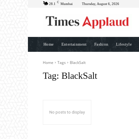
C
28.1
Mumbai
Thursday, August 6, 2026
Home
Entertainment
Fashion
Lifestyle
Home
Tags
BlackSalt
Tag:
BlackSalt
No posts to display