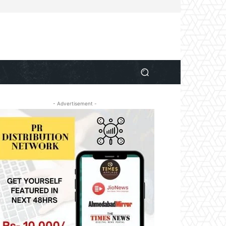
- Advertisement -