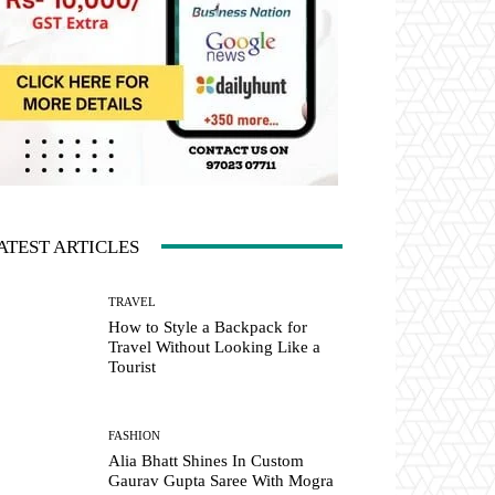
ATEST ARTICLES
TRAVEL
How to Style a Backpack for
Travel Without Looking Like a
Tourist
FASHION
Alia Bhatt Shines In Custom
Gaurav Gupta Saree With Mogra