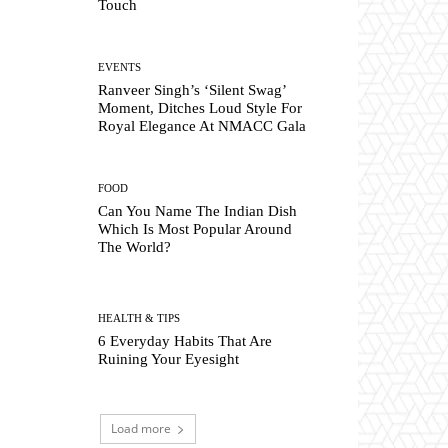
Touch
EVENTS
Ranveer Singh’s ‘Silent Swag’
Moment, Ditches Loud Style For
Royal Elegance At NMACC Gala
FOOD
Can You Name The Indian Dish
Which Is Most Popular Around
The World?
HEALTH & TIPS
6 Everyday Habits That Are
Ruining Your Eyesight
Load more