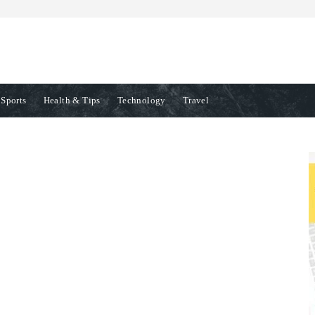
Sports
Health & Tips
Technology
Travel