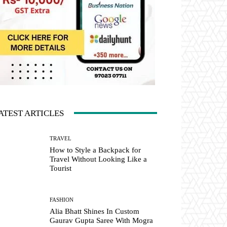
ATEST ARTICLES
TRAVEL
How to Style a Backpack for
Travel Without Looking Like a
Tourist
FASHION
Alia Bhatt Shines In Custom
Gaurav Gupta Saree With Mogra