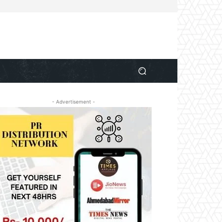
- Advertisement -