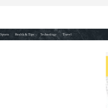
Sports
Health & Tips
Technology
Travel