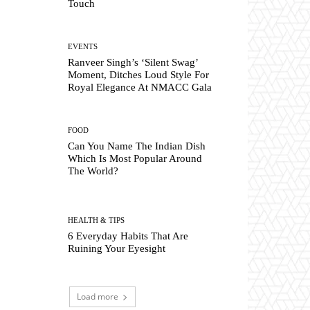
Touch
EVENTS
Ranveer Singh’s ‘Silent Swag’
Moment, Ditches Loud Style For
Royal Elegance At NMACC Gala
FOOD
Can You Name The Indian Dish
Which Is Most Popular Around
The World?
HEALTH & TIPS
6 Everyday Habits That Are
Ruining Your Eyesight
Load more