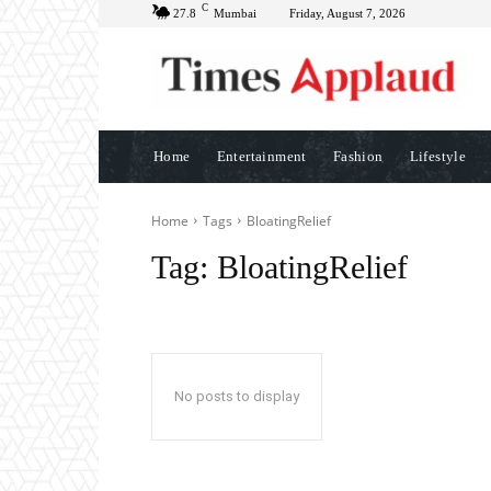
C
27.8
Mumbai
Friday, August 7, 2026
Home
Entertainment
Fashion
Lifestyle
Home
Tags
BloatingRelief
Tag:
BloatingRelief
No posts to display