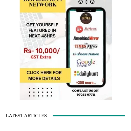
LATEST ARTICLES