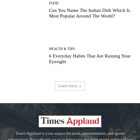
FOOD
Can You Name The Indian Dish Which Is
Most Popular Around The World?
HEALTH & TIPS
6 Everyday Habits That Are Ruining Your
Eyesight
Load more
Times Applaud is your source for news, entertainment, and sports
information. You can rely on us to bring you the most recent and breaking