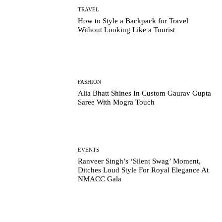
TRAVEL
How to Style a Backpack for Travel
Without Looking Like a Tourist
FASHION
Alia Bhatt Shines In Custom Gaurav Gupta
Saree With Mogra Touch
EVENTS
Ranveer Singh’s ‘Silent Swag’ Moment,
Ditches Loud Style For Royal Elegance At
NMACC Gala