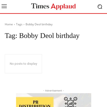
Home
Tags
Bobby Deol birthday
Tag:
Bobby Deol birthday
No posts to display
- Advertisement -