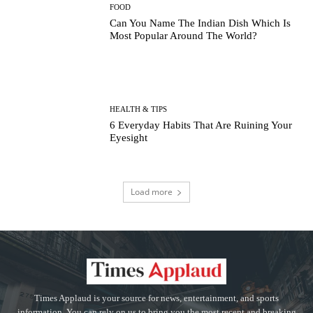
FOOD
Can You Name The Indian Dish Which Is
Most Popular Around The World?
HEALTH & TIPS
6 Everyday Habits That Are Ruining Your
Eyesight
Load more
Times Applaud is your source for news, entertainment, and sports
information. You can rely on us to bring you the most recent and breaking