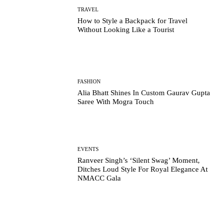
TRAVEL
How to Style a Backpack for Travel
Without Looking Like a Tourist
FASHION
Alia Bhatt Shines In Custom Gaurav Gupta
Saree With Mogra Touch
EVENTS
Ranveer Singh’s ‘Silent Swag’ Moment,
Ditches Loud Style For Royal Elegance At
NMACC Gala