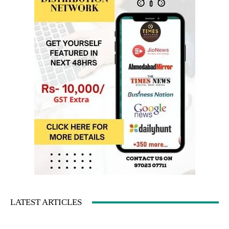
LATEST ARTICLES