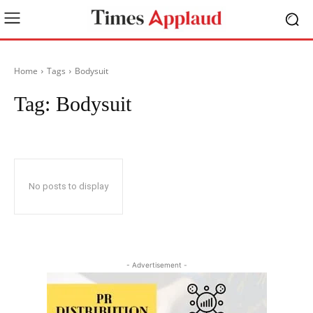
Home
Tags
Bodysuit
Tag:
Bodysuit
No posts to display
- Advertisement -