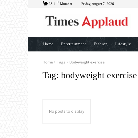
C
28.1
Mumbai
Friday, August 7, 2026
Home
Entertainment
Fashion
Lifestyle
Home
Tags
Bodyweight exercise
Tag:
bodyweight exercise
No posts to display