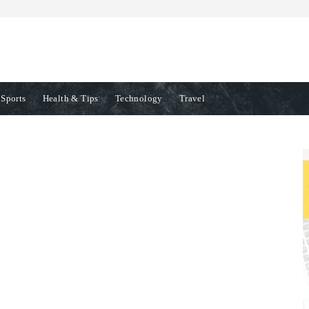
Sports
Health & Tips
Technology
Travel