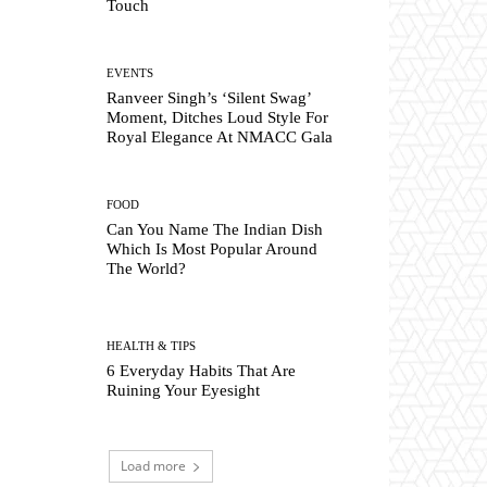
Touch
EVENTS
Ranveer Singh’s ‘Silent Swag’
Moment, Ditches Loud Style For
Royal Elegance At NMACC Gala
FOOD
Can You Name The Indian Dish
Which Is Most Popular Around
The World?
HEALTH & TIPS
6 Everyday Habits That Are
Ruining Your Eyesight
Load more