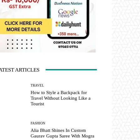
ATEST ARTICLES
TRAVEL
How to Style a Backpack for
Travel Without Looking Like a
Tourist
FASHION
Alia Bhatt Shines In Custom
Gaurav Gupta Saree With Mogra