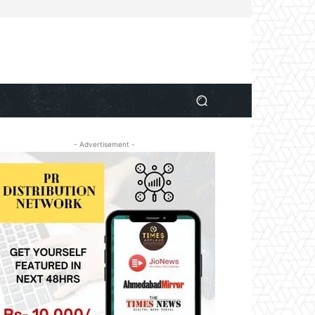
- Advertisement -