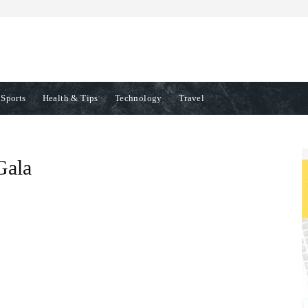
Sports
Health & Tips
Technology
Travel
Gala