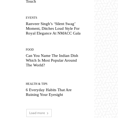
Touch
EVENTS
Ranveer Singh’s ‘Silent Swag’
Moment, Ditches Loud Style For
Royal Elegance At NMACC Gala
FOOD
Can You Name The Indian Dish
Which Is Most Popular Around
The World?
HEALTH & TIPS
6 Everyday Habits That Are
Ruining Your Eyesight
Load more