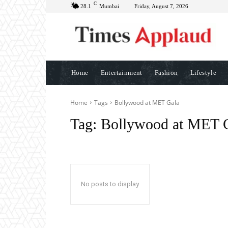
C
28.1
Mumbai
Friday, August 7, 2026
Home
Entertainment
Fashion
Lifestyle
Home
Tags
Bollywood at MET Gala
Tag:
Bollywood at MET 
No posts to display