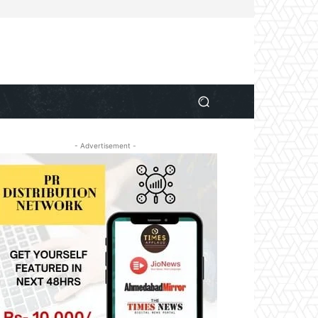
- Advertisement -