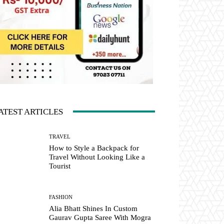
ATEST ARTICLES
TRAVEL
How to Style a Backpack for
Travel Without Looking Like a
Tourist
FASHION
Alia Bhatt Shines In Custom
Gaurav Gupta Saree With Mogra