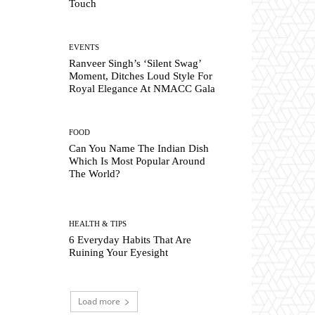
Touch
EVENTS
Ranveer Singh’s ‘Silent Swag’
Moment, Ditches Loud Style For
Royal Elegance At NMACC Gala
FOOD
Can You Name The Indian Dish
Which Is Most Popular Around
The World?
HEALTH & TIPS
6 Everyday Habits That Are
Ruining Your Eyesight
Load more