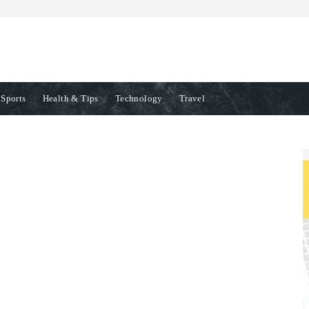
Sports
Health & Tips
Technology
Travel