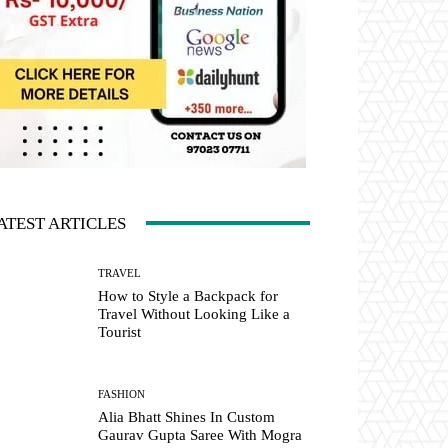
ATEST ARTICLES
TRAVEL
How to Style a Backpack for
Travel Without Looking Like a
Tourist
FASHION
Alia Bhatt Shines In Custom
Gaurav Gupta Saree With Mogra