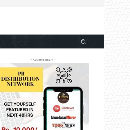
- Advertisement -