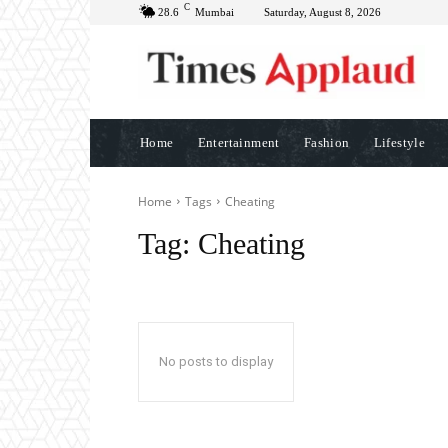
C
28.6
Mumbai
Saturday, August 8, 2026
Home
Entertainment
Fashion
Lifestyle
Home
Tags
Cheating
Tag:
Cheating
No posts to display