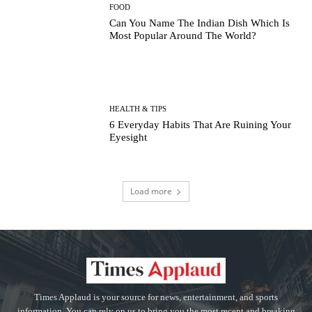
FOOD
Can You Name The Indian Dish Which Is
Most Popular Around The World?
HEALTH & TIPS
6 Everyday Habits That Are Ruining Your
Eyesight
Load more
Times Applaud is your source for news, entertainment, and sports
information. You can rely on us to bring you the most recent and breaking