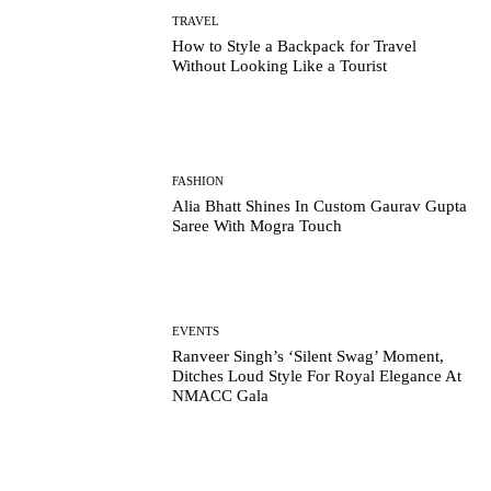
TRAVEL
How to Style a Backpack for Travel
Without Looking Like a Tourist
FASHION
Alia Bhatt Shines In Custom Gaurav Gupta
Saree With Mogra Touch
EVENTS
Ranveer Singh’s ‘Silent Swag’ Moment,
Ditches Loud Style For Royal Elegance At
NMACC Gala