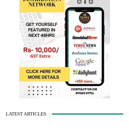
LATEST ARTICLES