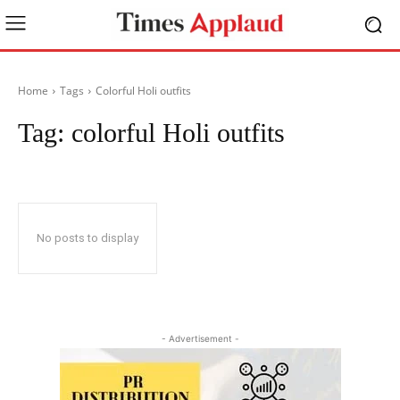
Home
Tags
Colorful Holi outfits
Tag:
colorful Holi outfits
No posts to display
- Advertisement -