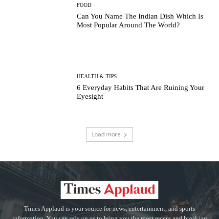
FOOD
Can You Name The Indian Dish Which Is
Most Popular Around The World?
HEALTH & TIPS
6 Everyday Habits That Are Ruining Your
Eyesight
Load more
Times Applaud is your source for news, entertainment, and sports
information. You can rely on us to bring you the most recent and breaking