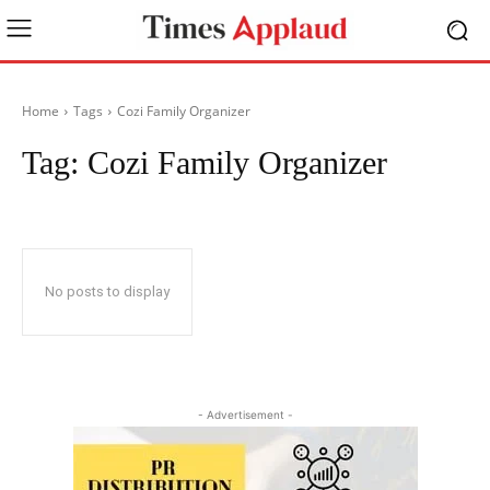
Home
Tags
Cozi Family Organizer
Tag:
Cozi Family Organizer
No posts to display
- Advertisement -