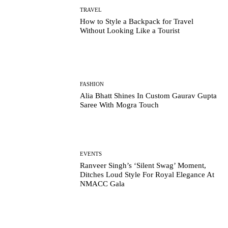
TRAVEL
How to Style a Backpack for Travel
Without Looking Like a Tourist
FASHION
Alia Bhatt Shines In Custom Gaurav Gupta
Saree With Mogra Touch
EVENTS
Ranveer Singh’s ‘Silent Swag’ Moment,
Ditches Loud Style For Royal Elegance At
NMACC Gala