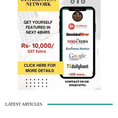
LATEST ARTICLES