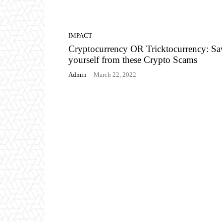
IMPACT
Cryptocurrency OR Tricktocurrency: Sa
yourself from these Crypto Scams
Admin
-
March 22, 2022