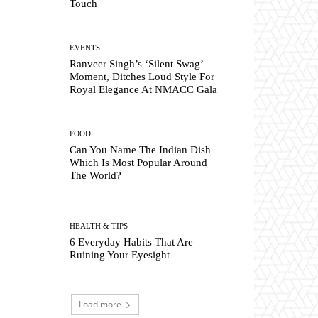
Touch
EVENTS
Ranveer Singh’s ‘Silent Swag’
Moment, Ditches Loud Style For
Royal Elegance At NMACC Gala
FOOD
Can You Name The Indian Dish
Which Is Most Popular Around
The World?
HEALTH & TIPS
6 Everyday Habits That Are
Ruining Your Eyesight
Load more