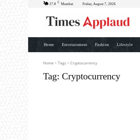
C
27.8
Mumbai
Friday, August 7, 2026
Home
Entertainment
Fashion
Lifestyle
Home
Tags
Cryptocurrency
Tag:
Cryptocurrency