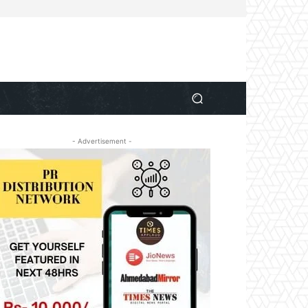
- Advertisement -