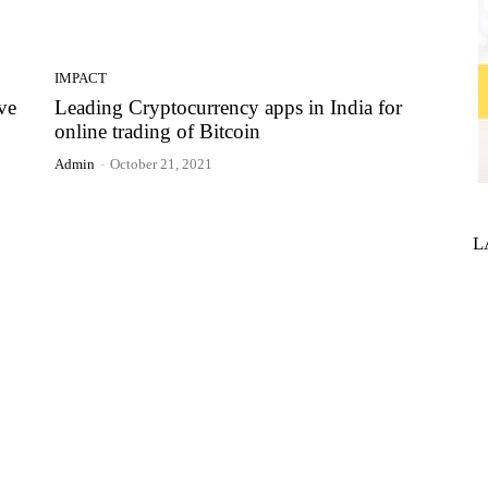
IMPACT
ve
Leading Cryptocurrency apps in India for
online trading of Bitcoin
Admin
-
October 21, 2021
L