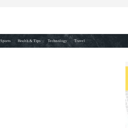
Sports
Health & Tips
Technology
Travel