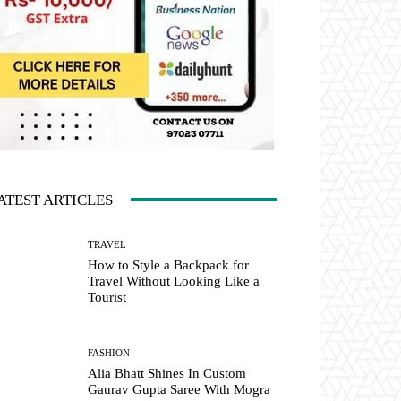
ATEST ARTICLES
TRAVEL
How to Style a Backpack for
Travel Without Looking Like a
Tourist
FASHION
Alia Bhatt Shines In Custom
Gaurav Gupta Saree With Mogra