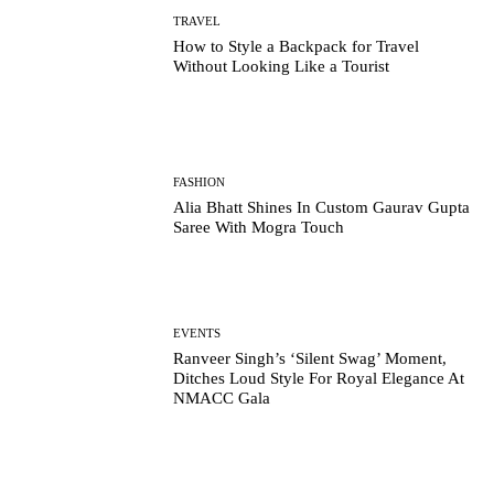
TRAVEL
How to Style a Backpack for Travel
Without Looking Like a Tourist
FASHION
Alia Bhatt Shines In Custom Gaurav Gupta
Saree With Mogra Touch
EVENTS
Ranveer Singh’s ‘Silent Swag’ Moment,
Ditches Loud Style For Royal Elegance At
NMACC Gala