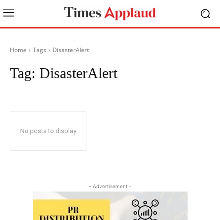
Home
Tags
DisasterAlert
Tag:
DisasterAlert
No posts to display
- Advertisement -