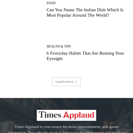
FOOD
Can You Name The Indian Dish Which Is
Most Popular Around The World?
HEALTH & TIPS
6 Everyday Habits That Are Ruining Your
Eyesight
Load more
Times Applaud is your source for news, entertainment, and sports
information. You can rely on us to bring you the most recent and breaking