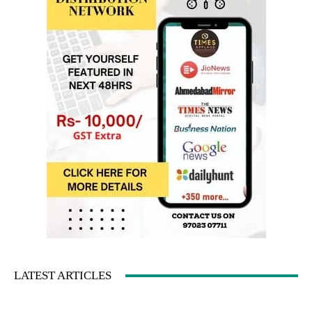
LATEST ARTICLES