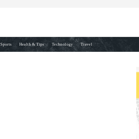
Sports
Health & Tips
Technology
Travel