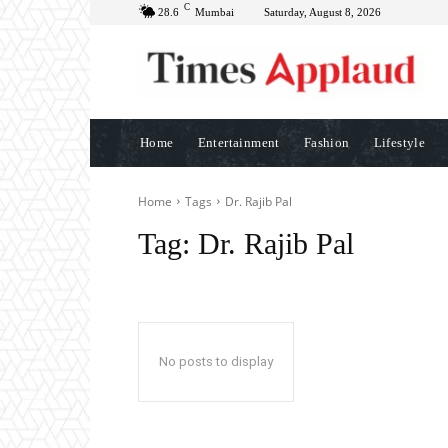
C
28.6
Mumbai
Saturday, August 8, 2026
Home
Entertainment
Fashion
Lifestyle
Home
Tags
Dr. Rajib Pal
Tag:
Dr. Rajib Pal
No posts to display