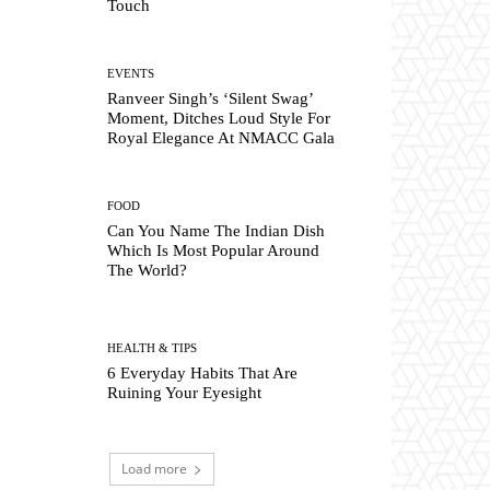
Touch
EVENTS
Ranveer Singh’s ‘Silent Swag’
Moment, Ditches Loud Style For
Royal Elegance At NMACC Gala
FOOD
Can You Name The Indian Dish
Which Is Most Popular Around
The World?
HEALTH & TIPS
6 Everyday Habits That Are
Ruining Your Eyesight
Load more