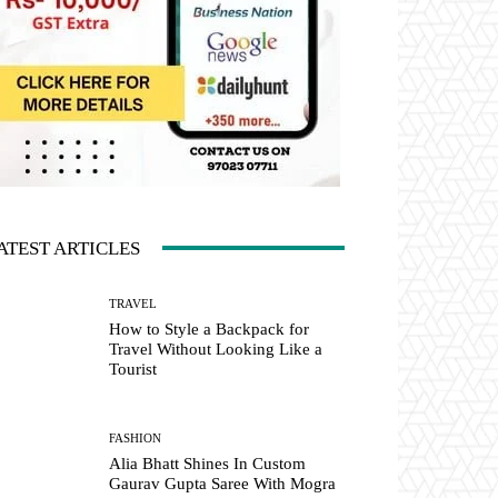
ATEST ARTICLES
TRAVEL
How to Style a Backpack for
Travel Without Looking Like a
Tourist
FASHION
Alia Bhatt Shines In Custom
Gaurav Gupta Saree With Mogra