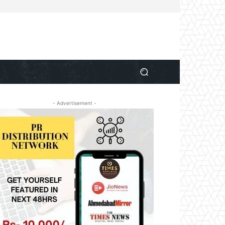
- Advertisement -