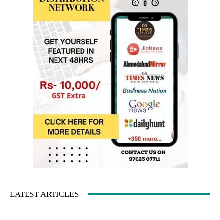
LATEST ARTICLES