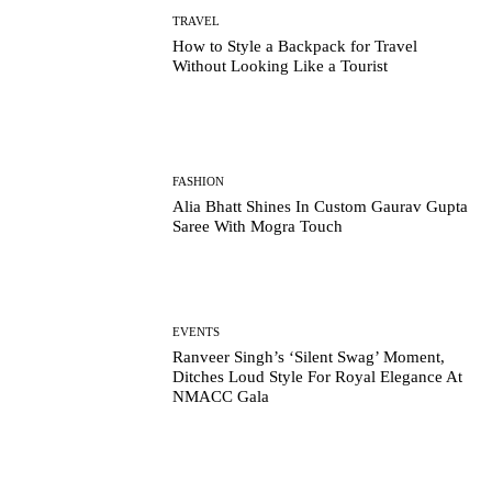
TRAVEL
How to Style a Backpack for Travel
Without Looking Like a Tourist
FASHION
Alia Bhatt Shines In Custom Gaurav Gupta
Saree With Mogra Touch
EVENTS
Ranveer Singh’s ‘Silent Swag’ Moment,
Ditches Loud Style For Royal Elegance At
NMACC Gala