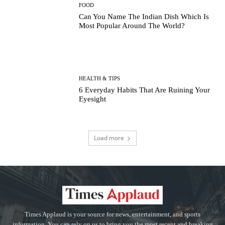
FOOD
Can You Name The Indian Dish Which Is
Most Popular Around The World?
HEALTH & TIPS
6 Everyday Habits That Are Ruining Your
Eyesight
Load more
Times Applaud is your source for news, entertainment, and sports
information. You can rely on us to bring you the most recent and breaking