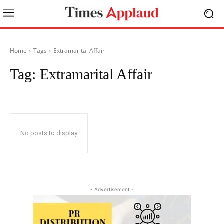
Home
Tags
Extramarital Affair
Tag:
Extramarital Affair
No posts to display
- Advertisement -