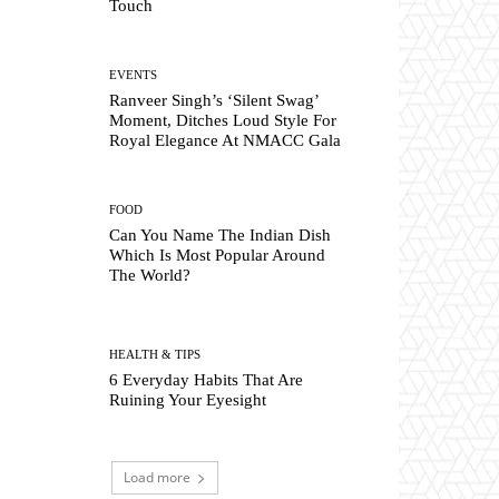
Touch
EVENTS
Ranveer Singh’s ‘Silent Swag’
Moment, Ditches Loud Style For
Royal Elegance At NMACC Gala
FOOD
Can You Name The Indian Dish
Which Is Most Popular Around
The World?
HEALTH & TIPS
6 Everyday Habits That Are
Ruining Your Eyesight
Load more