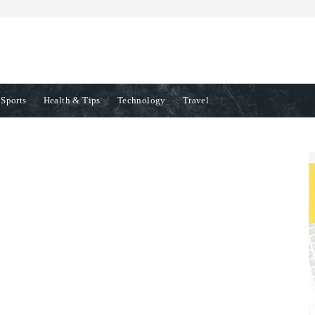
Sports
Health & Tips
Technology
Travel