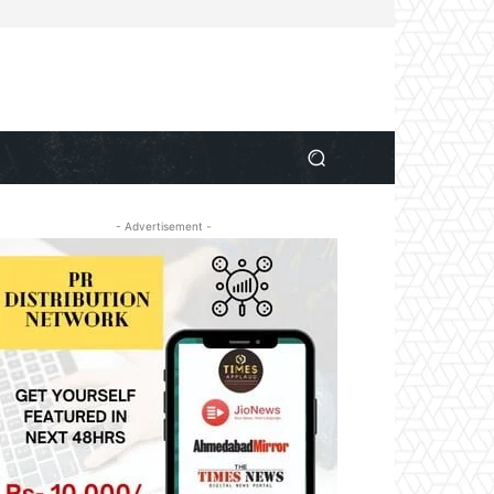
- Advertisement -