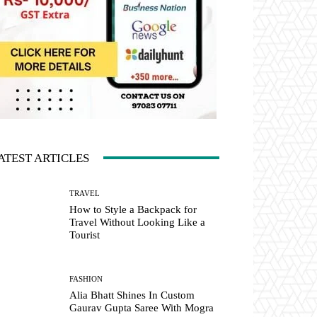
ATEST ARTICLES
TRAVEL
How to Style a Backpack for
Travel Without Looking Like a
Tourist
FASHION
Alia Bhatt Shines In Custom
Gaurav Gupta Saree With Mogra