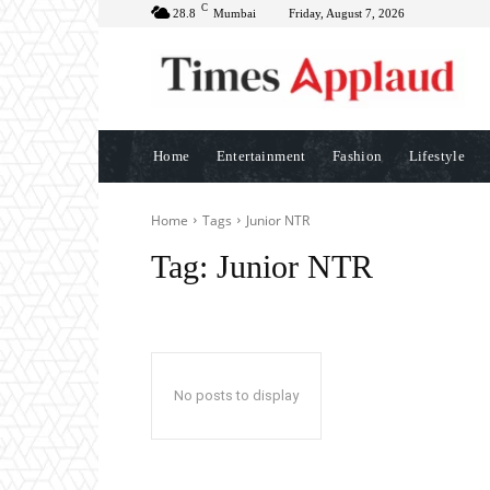
C
28.8
Mumbai
Friday, August 7, 2026
Home
Entertainment
Fashion
Lifestyle
Home
Tags
Junior NTR
Tag:
Junior NTR
No posts to display