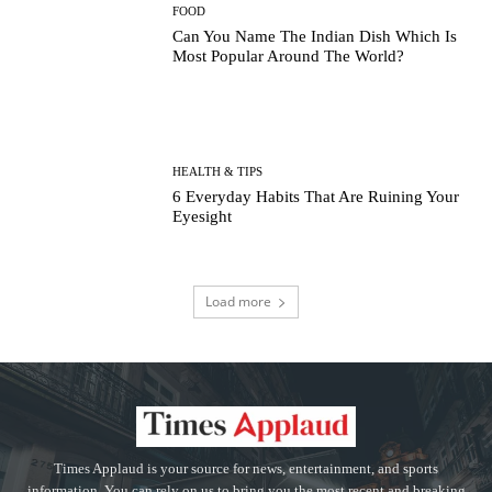
FOOD
Can You Name The Indian Dish Which Is
Most Popular Around The World?
HEALTH & TIPS
6 Everyday Habits That Are Ruining Your
Eyesight
Load more
Times Applaud is your source for news, entertainment, and sports
information. You can rely on us to bring you the most recent and breaking