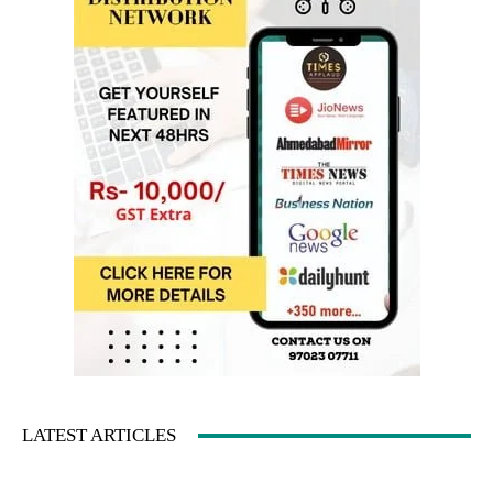
LATEST ARTICLES