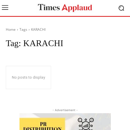
Home
Tags
KARACHI
Tag:
KARACHI
No posts to display
- Advertisement -