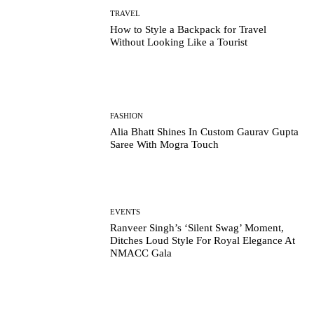
TRAVEL
How to Style a Backpack for Travel
Without Looking Like a Tourist
FASHION
Alia Bhatt Shines In Custom Gaurav Gupta
Saree With Mogra Touch
EVENTS
Ranveer Singh’s ‘Silent Swag’ Moment,
Ditches Loud Style For Royal Elegance At
NMACC Gala