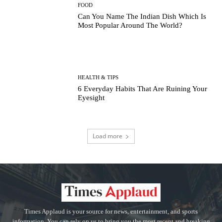
FOOD
Can You Name The Indian Dish Which Is
Most Popular Around The World?
HEALTH & TIPS
6 Everyday Habits That Are Ruining Your
Eyesight
Load more
Times Applaud is your source for news, entertainment, and sports
information. You can rely on us to bring you the most recent and breaking