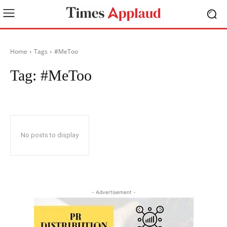
Home
Tags
#MeToo
Tag:
#MeToo
No posts to display
- Advertisement -