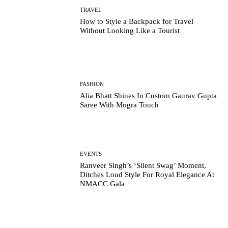
TRAVEL
How to Style a Backpack for Travel
Without Looking Like a Tourist
FASHION
Alia Bhatt Shines In Custom Gaurav Gupta
Saree With Mogra Touch
EVENTS
Ranveer Singh’s ‘Silent Swag’ Moment,
Ditches Loud Style For Royal Elegance At
NMACC Gala