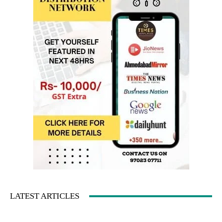
LATEST ARTICLES