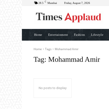
C
28.5
Mumbai
Friday, August 7, 2026
Home
Entertainment
Fashion
Lifestyle
Home
Tags
Mohammad Amir
Tag:
Mohammad Amir
No posts to display