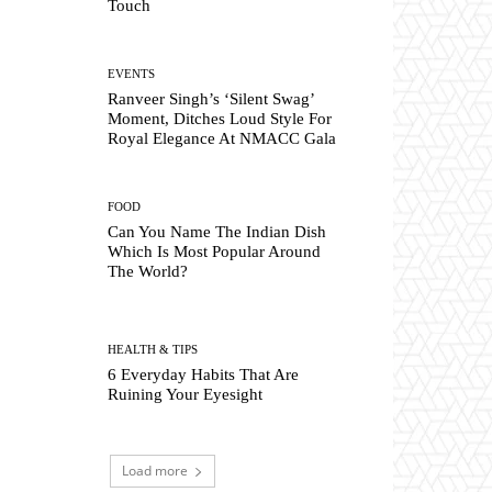
Touch
EVENTS
Ranveer Singh’s ‘Silent Swag’
Moment, Ditches Loud Style For
Royal Elegance At NMACC Gala
FOOD
Can You Name The Indian Dish
Which Is Most Popular Around
The World?
HEALTH & TIPS
6 Everyday Habits That Are
Ruining Your Eyesight
Load more