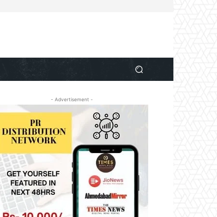
- Advertisement -