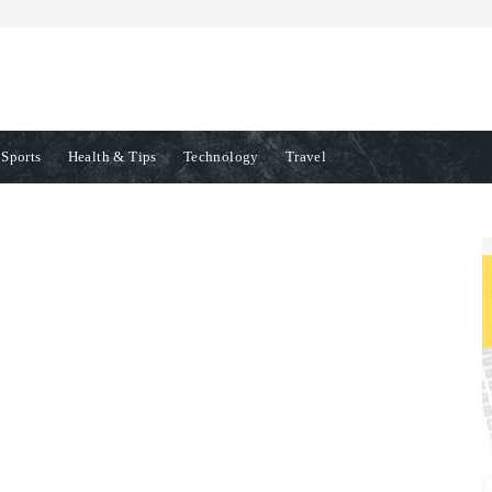
Sports
Health & Tips
Technology
Travel