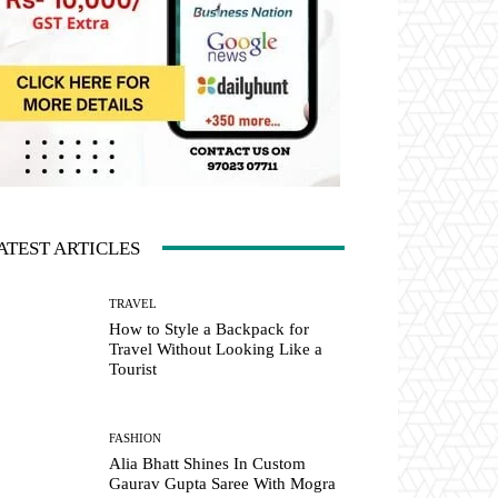
ATEST ARTICLES
TRAVEL
How to Style a Backpack for
Travel Without Looking Like a
Tourist
FASHION
Alia Bhatt Shines In Custom
Gaurav Gupta Saree With Mogra