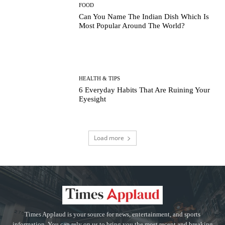
FOOD
Can You Name The Indian Dish Which Is
Most Popular Around The World?
HEALTH & TIPS
6 Everyday Habits That Are Ruining Your
Eyesight
Load more
Times Applaud is your source for news, entertainment, and sports
information. You can rely on us to bring you the most recent and breaking