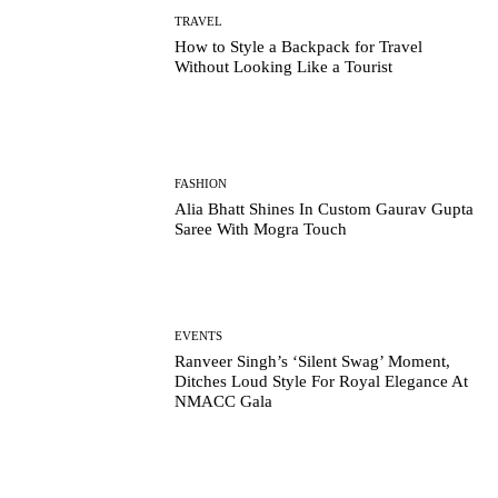
TRAVEL
How to Style a Backpack for Travel
Without Looking Like a Tourist
FASHION
Alia Bhatt Shines In Custom Gaurav Gupta
Saree With Mogra Touch
EVENTS
Ranveer Singh’s ‘Silent Swag’ Moment,
Ditches Loud Style For Royal Elegance At
NMACC Gala