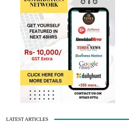
LATEST ARTICLES