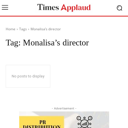
Home
Tags
Monalisa’s director
Tag:
Monalisa’s director
No posts to display
- Advertisement -