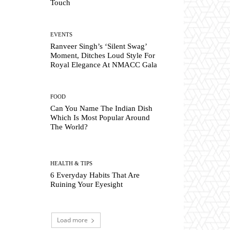
Touch
EVENTS
Ranveer Singh’s ‘Silent Swag’
Moment, Ditches Loud Style For
Royal Elegance At NMACC Gala
FOOD
Can You Name The Indian Dish
Which Is Most Popular Around
The World?
HEALTH & TIPS
6 Everyday Habits That Are
Ruining Your Eyesight
Load more