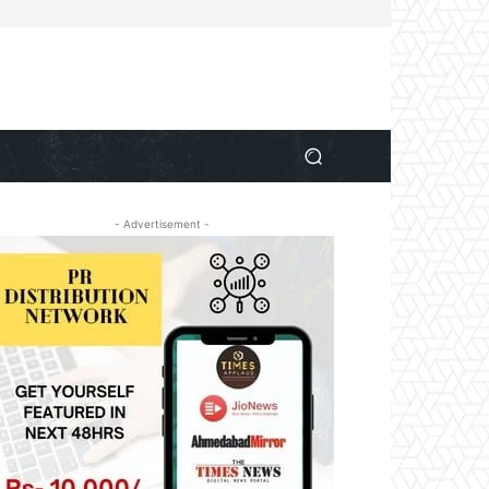
- Advertisement -