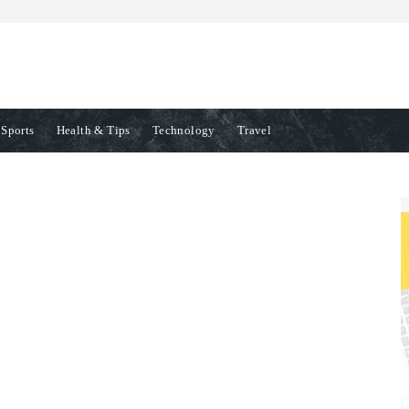
Sports
Health & Tips
Technology
Travel