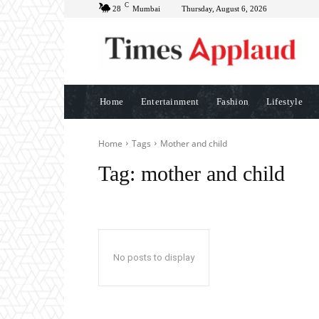
C
28
Mumbai
Thursday, August 6, 2026
Home
Entertainment
Fashion
Lifestyle
Home
Tags
Mother and child
Tag:
mother and child
No posts to display