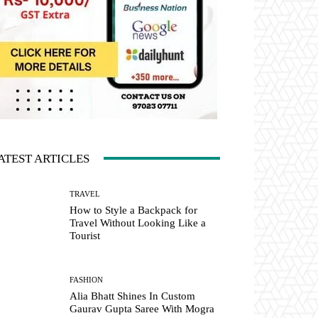
ATEST ARTICLES
TRAVEL
How to Style a Backpack for
Travel Without Looking Like a
Tourist
FASHION
Alia Bhatt Shines In Custom
Gaurav Gupta Saree With Mogra