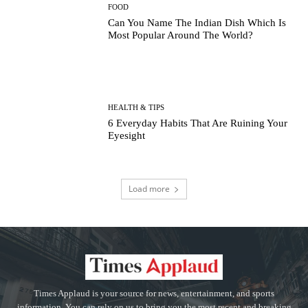
FOOD
Can You Name The Indian Dish Which Is
Most Popular Around The World?
HEALTH & TIPS
6 Everyday Habits That Are Ruining Your
Eyesight
Load more
Times Applaud is your source for news, entertainment, and sports
information. You can rely on us to bring you the most recent and breaking