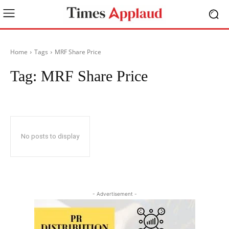
Home
Tags
MRF Share Price
Tag:
MRF Share Price
No posts to display
- Advertisement -