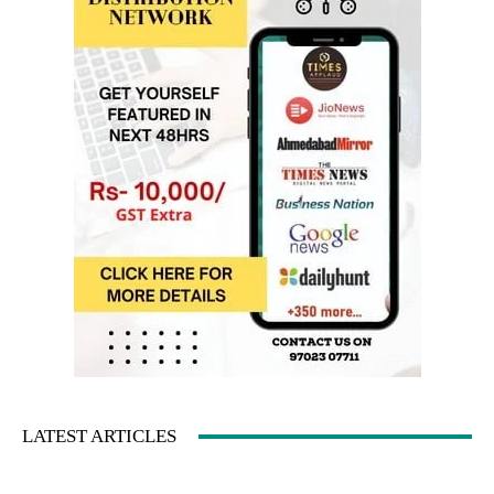
LATEST ARTICLES