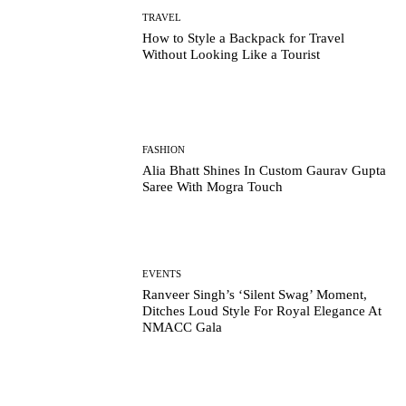
TRAVEL
How to Style a Backpack for Travel
Without Looking Like a Tourist
FASHION
Alia Bhatt Shines In Custom Gaurav Gupta
Saree With Mogra Touch
EVENTS
Ranveer Singh’s ‘Silent Swag’ Moment,
Ditches Loud Style For Royal Elegance At
NMACC Gala