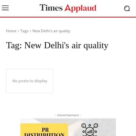
Home
Tags
New Delhi's air quality
Tag:
New Delhi's air quality
No posts to display
- Advertisement -