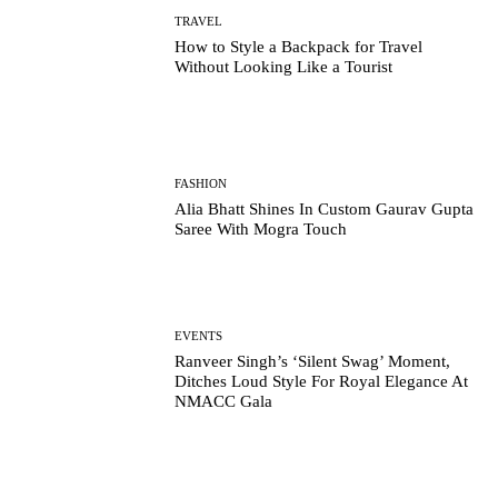
TRAVEL
How to Style a Backpack for Travel
Without Looking Like a Tourist
FASHION
Alia Bhatt Shines In Custom Gaurav Gupta
Saree With Mogra Touch
EVENTS
Ranveer Singh’s ‘Silent Swag’ Moment,
Ditches Loud Style For Royal Elegance At
NMACC Gala