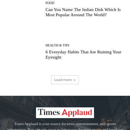
FOOD
Can You Name The Indian Dish Which Is
Most Popular Around The World?
HEALTH & TIPS
6 Everyday Habits That Are Ruining Your
Eyesight
Load more
Times Applaud is your source for news, entertainment, and sports
information. You can rely on us to bring you the most recent and breaking