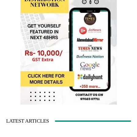
LATEST ARTICLES