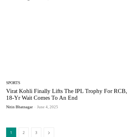
SPORTS
Virat Kohli Finally Lifts The IPL Trophy For RCB,
18-Yr Wait Comes To An End
Nitin Bhatnagar
-
June 4, 2025
1
2
3