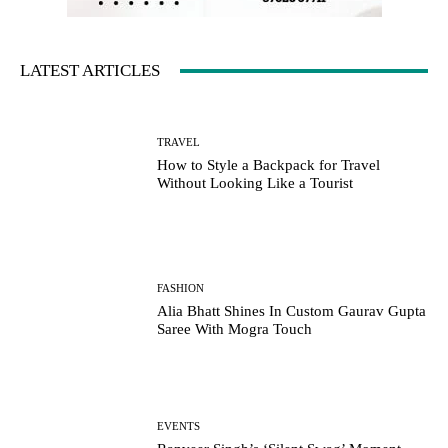
LATEST ARTICLES
TRAVEL
How to Style a Backpack for Travel
Without Looking Like a Tourist
FASHION
Alia Bhatt Shines In Custom Gaurav Gupta
Saree With Mogra Touch
EVENTS