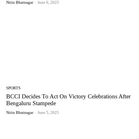
Nitin Bhatnagar
-
June 6, 2025
SPORTS
BCCI Decides To Act On Victory Celebrations After
Bengaluru Stampede
Nitin Bhatnagar
-
June 5, 2025