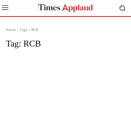
Home
Tags
RCB
Tag:
RCB