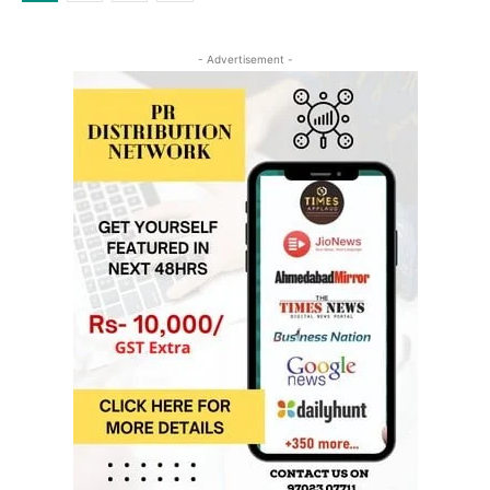
- Advertisement -