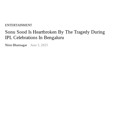
ENTERTAINMENT
Sonu Sood Is Heartbroken By The Tragedy During
IPL Celebrations In Bengaluru
Nitin Bhatnagar
-
June 5, 2025