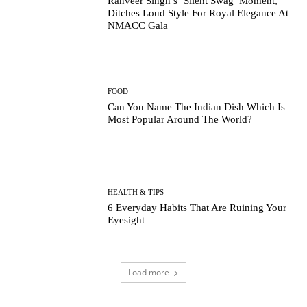
Ranveer Singh’s ‘Silent Swag’ Moment,
Ditches Loud Style For Royal Elegance At
NMACC Gala
FOOD
Can You Name The Indian Dish Which Is
Most Popular Around The World?
HEALTH & TIPS
6 Everyday Habits That Are Ruining Your
Eyesight
Load more