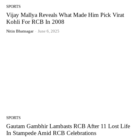
SPORTS
Vijay Mallya Reveals What Made Him Pick Virat
Kohli For RCB In 2008
Nitin Bhatnagar
-
June 6, 2025
SPORTS
Gautam Gambhir Lambasts RCB After 11 Lost Life
In Stampede Amid RCB Celebrations