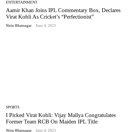
ENTERTAINMENT
Aamir Khan Joins IPL Commentary Box, Declares
Virat Kohli As Cricket’s “Perfectionist”
Nitin Bhatnagar
-
June 4, 2025
SPORTS
I Picked Virat Kohli: Vijay Mallya Congratulates
Former Team RCB On Maiden IPL Title
Nitin Bhatnagar
-
June 4, 2025