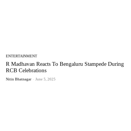
ENTERTAINMENT
R Madhavan Reacts To Bengaluru Stampede During
RCB Celebrations
Nitin Bhatnagar
-
June 5, 2025