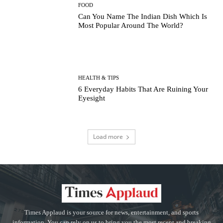
FOOD
Can You Name The Indian Dish Which Is
Most Popular Around The World?
HEALTH & TIPS
6 Everyday Habits That Are Ruining Your
Eyesight
Load more
Times Applaud is your source for news, entertainment, and sports
information. You can rely on us to bring you the most recent and breaking