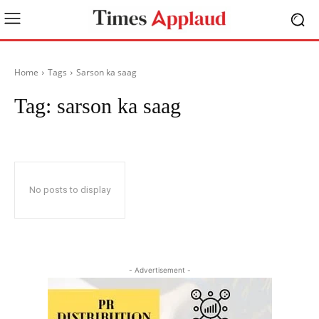
Home
Tags
Sarson ka saag
Tag:
sarson ka saag
No posts to display
- Advertisement -