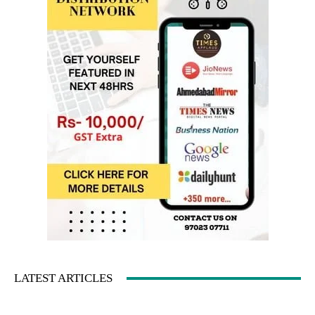
LATEST ARTICLES