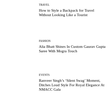
TRAVEL
How to Style a Backpack for Travel
Without Looking Like a Tourist
FASHION
Alia Bhatt Shines In Custom Gaurav Gupta
Saree With Mogra Touch
EVENTS
Ranveer Singh’s ‘Silent Swag’ Moment,
Ditches Loud Style For Royal Elegance At
NMACC Gala